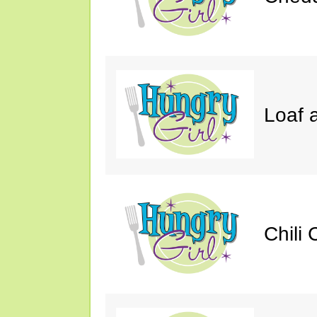
Loaf a
Chili 