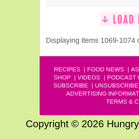
Displaying Items 1069-1074 
RECIPES
FOOD NEWS
AS
SHOP
VIDEOS
PODCAST
SUBSCRIBE
UNSUBSCRIBE
ADVERTISING INFORMAT
TERMS & C
Copyright © 2026 Hungry G