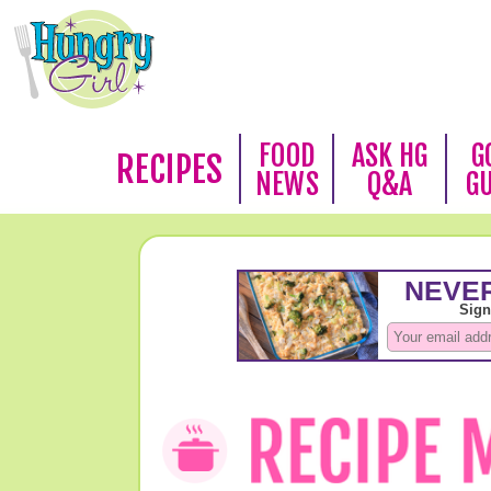
FOOD
ASK HG
G
RECIPES
NEWS
Q&A
G