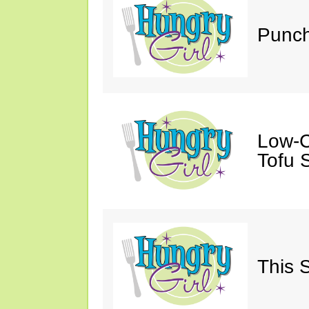
Punch
Low-C
Tofu S
This 