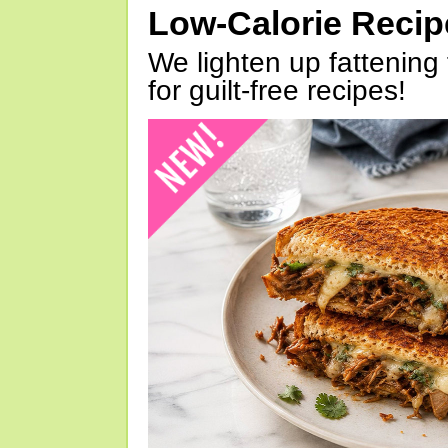
Low-Calorie Reci
We lighten up fattening 
for guilt-free recipes!