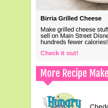
Birria Grilled Cheese
Make grilled cheese stuff
sell on Main Street Disn
hundreds fewer calories!
Check it out!
More Recipe Mak
Chedd