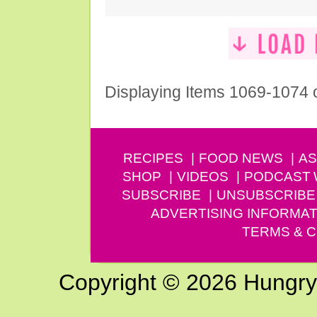
Displaying Items 1069-1074 
RECIPES
FOOD NEWS
AS
SHOP
VIDEOS
PODCAST
SUBSCRIBE
UNSUBSCRIBE
ADVERTISING INFORMAT
TERMS & C
Copyright © 2026 Hungry G