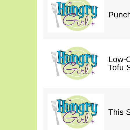
Punch
Low-C
Tofu S
This 