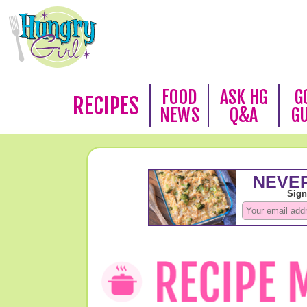
FOOD
ASK HG
G
RECIPES
NEWS
Q&A
G