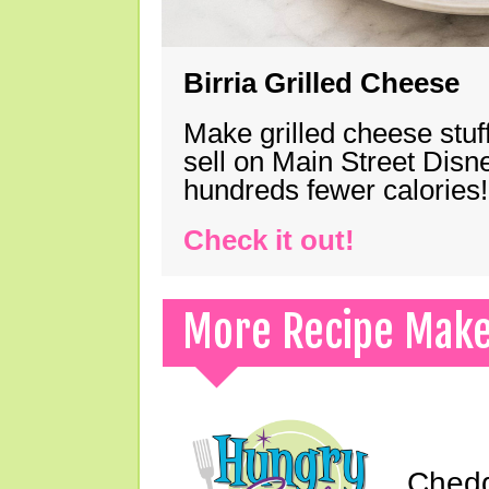
Birria Grilled Cheese
Make grilled cheese stuff
sell on Main Street Disn
hundreds fewer calories!
Check it out!
More Recipe Mak
Chedd