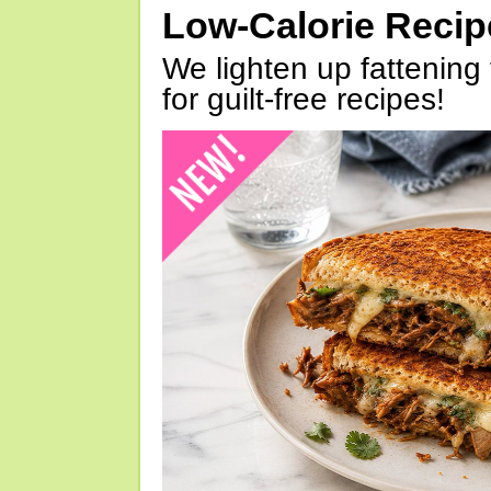
Low-Calorie Reci
We lighten up fattening 
for guilt-free recipes!