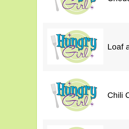
Loaf a
Chili 