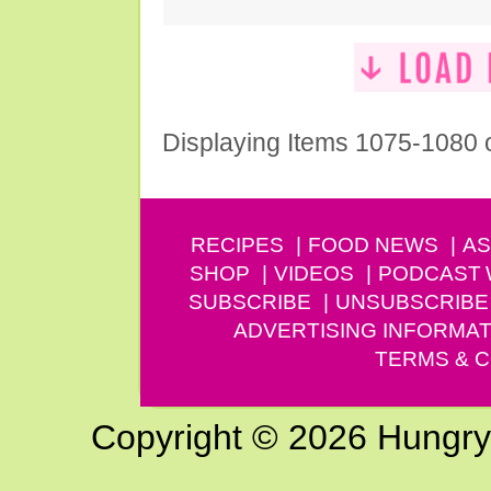
Displaying Items 1075-1080 
RECIPES
FOOD NEWS
AS
SHOP
VIDEOS
PODCAST
SUBSCRIBE
UNSUBSCRIBE
ADVERTISING INFORMAT
TERMS & C
Copyright © 2026 Hungry G