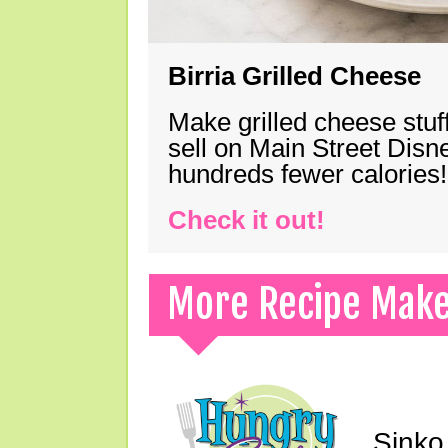
Birria Grilled Cheese
Make grilled cheese stuff
sell on Main Street Disn
hundreds fewer calories!
Check it out!
More Recipe Mak
Sinko