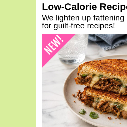
Low-Calorie Reci
We lighten up fattening 
for guilt-free recipes!