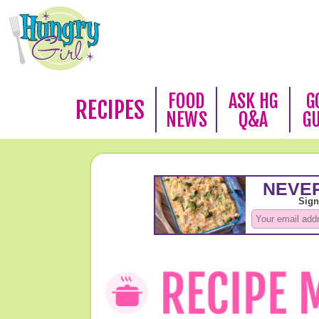
FOOD
ASK HG
G
RECIPES
NEWS
Q&A
G