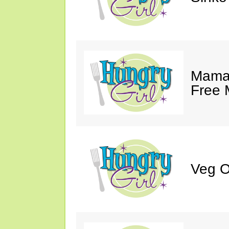
Mama 
Free 
Veg O