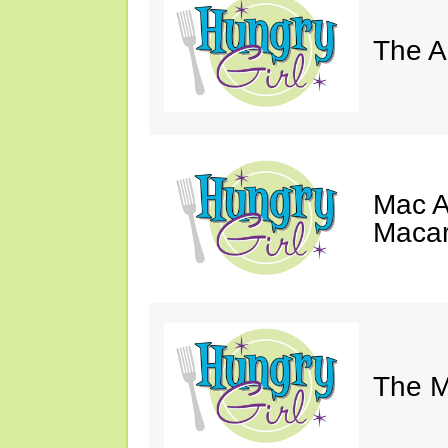
The A
Mac A
Macar
The M