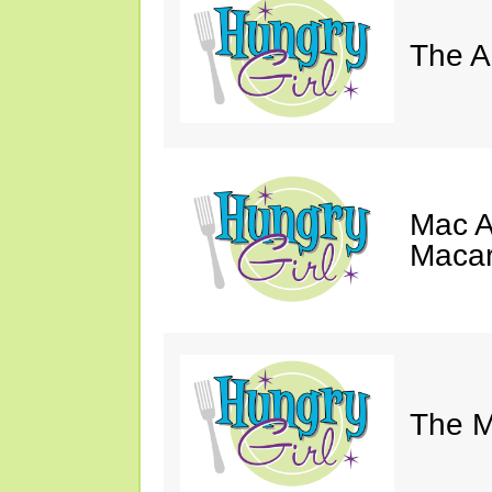
The A
Mac A
Macar
The M