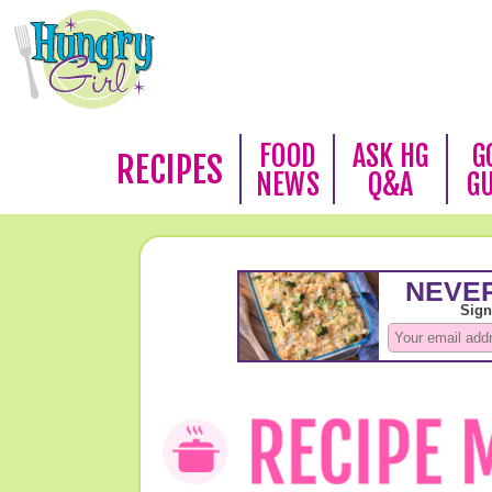
FOOD
ASK HG
G
RECIPES
NEWS
Q&A
G