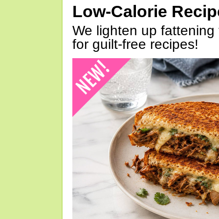
Low-Calorie Reci
We lighten up fattening 
for guilt-free recipes!