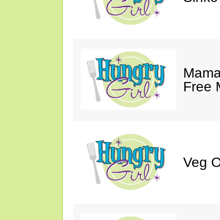
Mama 
Free 
Veg O