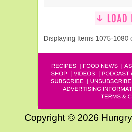
Displaying Items 1075-1080 
RECIPES
FOOD NEWS
AS
SHOP
VIDEOS
PODCAST
SUBSCRIBE
UNSUBSCRIBE
ADVERTISING INFORMAT
TERMS & C
Copyright © 2026 Hungry G