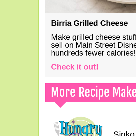
Birria Grilled Cheese
Make grilled cheese stuff
sell on Main Street Disn
hundreds fewer calories!
Check it out!
More Recipe Mak
Sinko