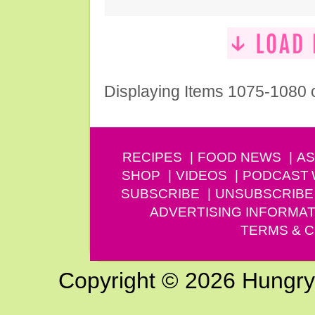
Displaying Items 1075-1080 
RECIPES
FOOD NEWS
AS
SHOP
VIDEOS
PODCAST
SUBSCRIBE
UNSUBSCRIBE
ADVERTISING INFORMAT
TERMS & C
Copyright © 2026 Hungry G