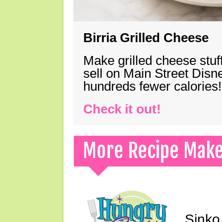
Birria Grilled Cheese
Make grilled cheese stuff
sell on Main Street Disn
hundreds fewer calories!
Check it out!
More Recipe Mak
Sinko