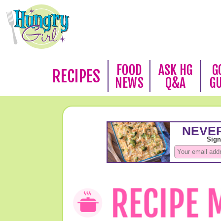
FOOD
ASK HG
G
RECIPES
NEWS
Q&A
G