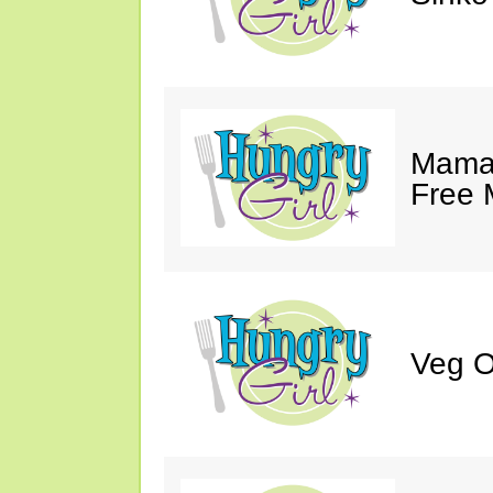
Mama 
Free 
Veg O