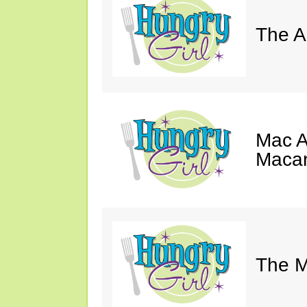
The A
Mac A
Macar
The M