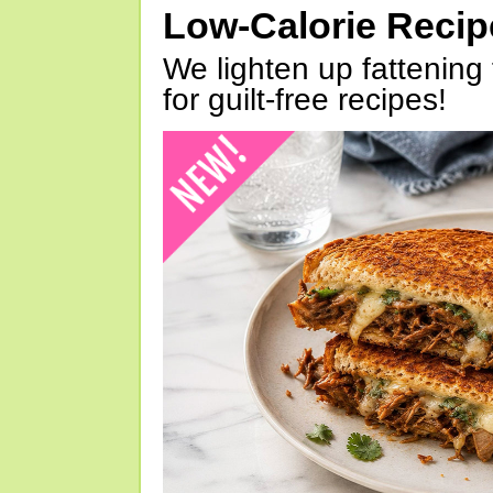
Low-Calorie Reci
We lighten up fattening 
for guilt-free recipes!