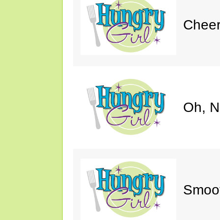
Cheer
Oh, N
Smoot