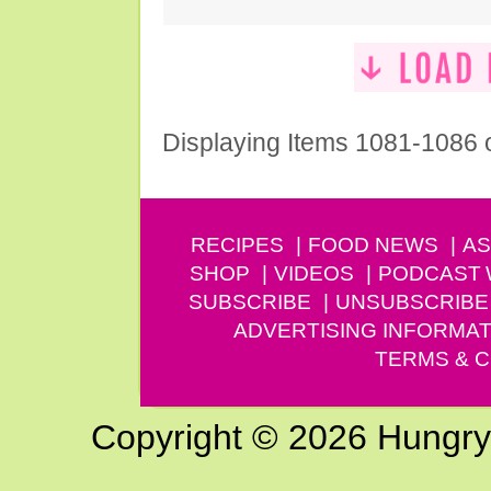
Displaying Items 1081-1086 
RECIPES
FOOD NEWS
AS
SHOP
VIDEOS
PODCAST
SUBSCRIBE
UNSUBSCRIBE
ADVERTISING INFORMAT
TERMS & C
Copyright © 2026 Hungry G