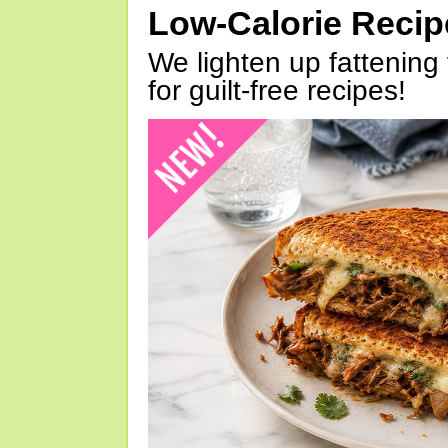
Low-Calorie Reci
We lighten up fattening 
for guilt-free recipes!