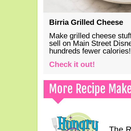
Birria Grilled Cheese
Make grilled cheese stuff
sell on Main Street Disn
hundreds fewer calories!
Check it out!
More Recipe Mak
The Ri