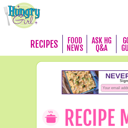
FOOD
ASK HG
G
RECIPES
NEWS
Q&A
G