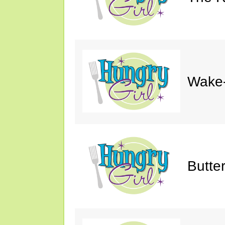
Wake-
Butte