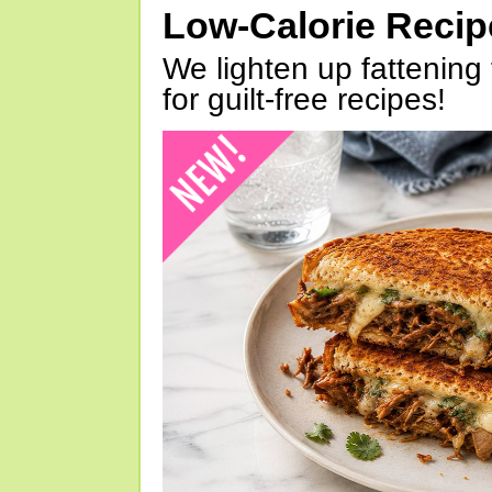
Low-Calorie Reci
We lighten up fattening 
for guilt-free recipes!