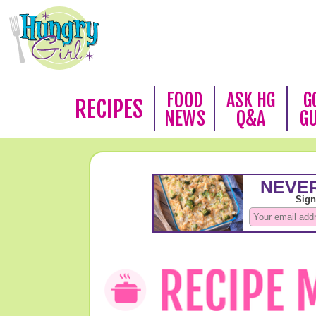
FOOD
ASK HG
G
RECIPES
NEWS
Q&A
G