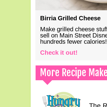
Birria Grilled Cheese
Make grilled cheese stuff
sell on Main Street Disn
hundreds fewer calories!
Check it out!
More Recipe Mak
The Ri