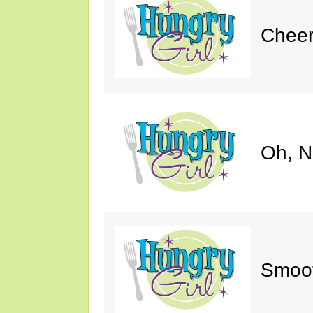
Cheer
Oh, N
Smoot