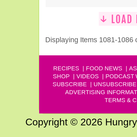
Displaying Items 1081-1086 
RECIPES
FOOD NEWS
AS
SHOP
VIDEOS
PODCAST
SUBSCRIBE
UNSUBSCRIBE
ADVERTISING INFORMAT
TERMS & C
Copyright © 2026 Hungry G