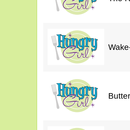
Wake-
Butte