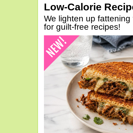
Low-Calorie Reci
We lighten up fattening 
for guilt-free recipes!