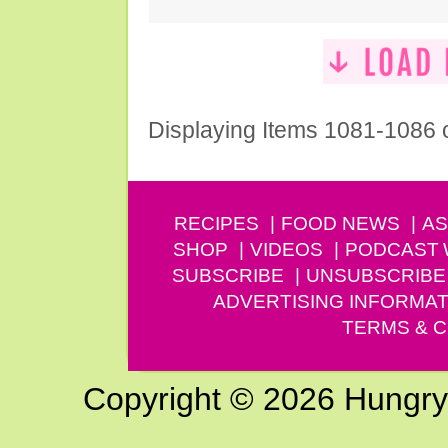
Displaying Items 1081-1086 
RECIPES
FOOD NEWS
AS
SHOP
VIDEOS
PODCAST
SUBSCRIBE
UNSUBSCRIBE
ADVERTISING INFORMAT
TERMS & C
Copyright © 2026 Hungry G