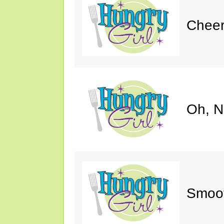
Cheer
Oh, N
Smoot