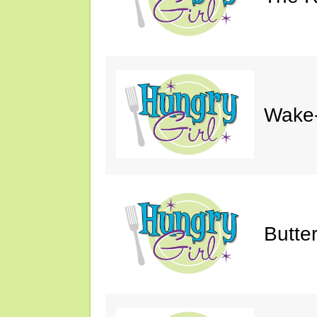
Wake-
Butte