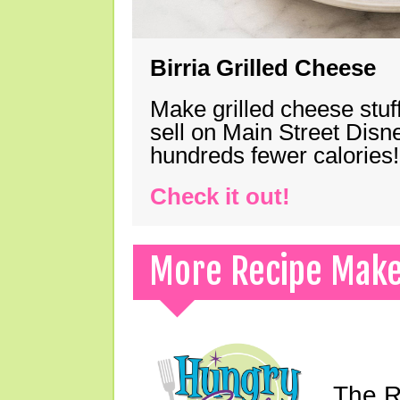
Birria Grilled Cheese
Make grilled cheese stuff
sell on Main Street Disn
hundreds fewer calories!
Check it out!
More Recipe Mak
The Ri