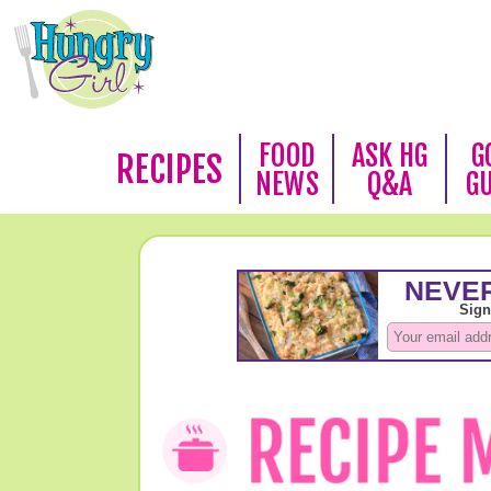
FOOD
ASK HG
G
RECIPES
NEWS
Q&A
G