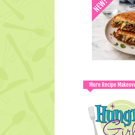
More Recipe Makeov