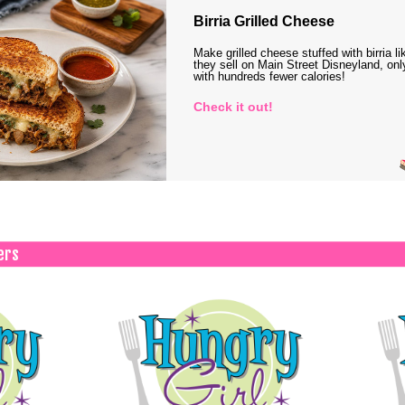
Birria Grilled Cheese
Make grilled cheese stuffed with birria li
they sell on Main Street Disneyland, onl
with hundreds fewer calories!
Check it out!
ers