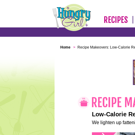
RECIPES
Home
>
Recipe Makeovers: Low-Calorie R
Low-Calorie R
We lighten up fatteni