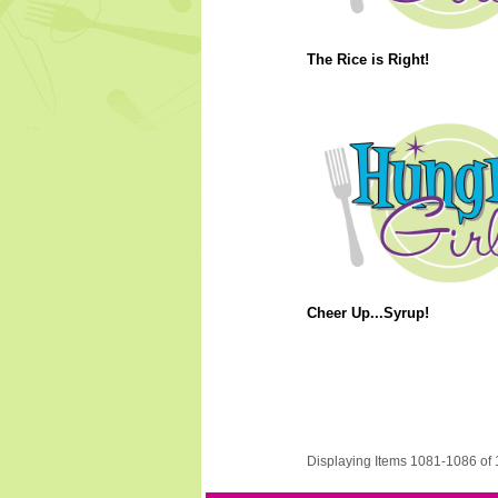
The Rice is Right!
Cheer Up...Syrup!
Displaying Items 1081-1086 of