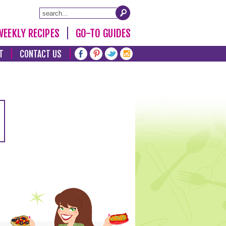
WEEKLY RECIPES
GO-TO GUIDES
T
CONTACT US