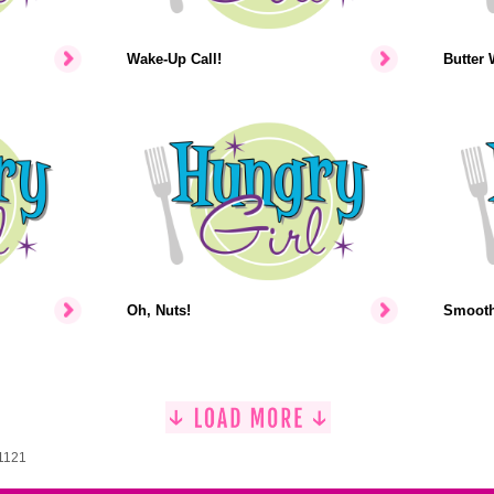
Wake-Up Call!
Butter 
Oh, Nuts!
Smooth-
 1121