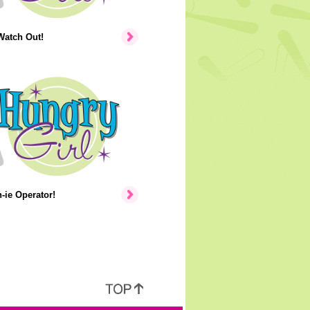
Watch Out!
ie Operator!