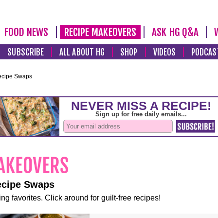
FOOD NEWS
RECIPE MAKEOVERS
ASK HG Q&A
SUBSCRIBE
ALL ABOUT HG
SHOP
VIDEOS
PODCAS
ecipe Swaps
ecipe Swaps
ng favorites. Click around for guilt-free recipes!