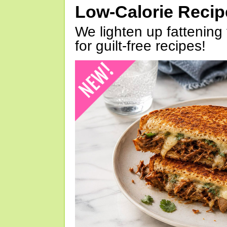
Low-Calorie Reci
We lighten up fattening 
for guilt-free recipes!