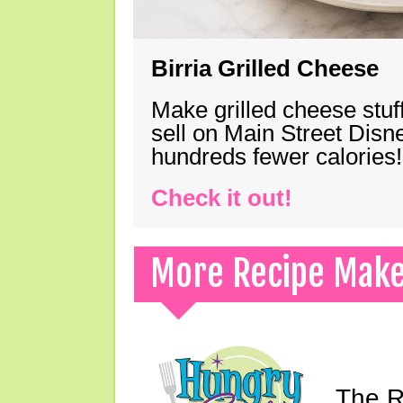
Birria Grilled Cheese
Make grilled cheese stuff
sell on Main Street Disn
hundreds fewer calories!
Check it out!
More Recipe Mak
The Ri