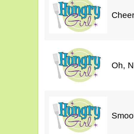
Cheer
Oh, N
Smoot