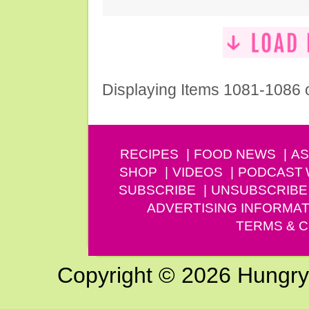
Displaying Items 1081-1086 
RECIPES
FOOD NEWS
AS
SHOP
VIDEOS
PODCAST
SUBSCRIBE
UNSUBSCRIBE
ADVERTISING INFORMAT
TERMS & C
Copyright © 2026 Hungry G