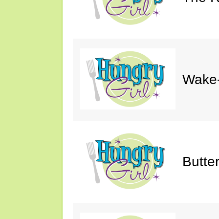
Wake-
Butte