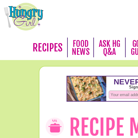
FOOD
ASK HG
G
RECIPES
NEWS
Q&A
G