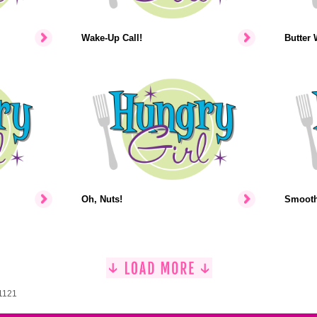
Wake-Up Call!
Butter 
Oh, Nuts!
Smooth-
 1121