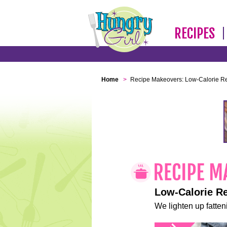
RECIPES
Home
>
Recipe Makeovers: Low-Calorie R
Low-Calorie R
We lighten up fatteni