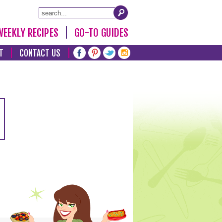
WEEKLY RECIPES
GO-TO GUIDES
T
CONTACT US