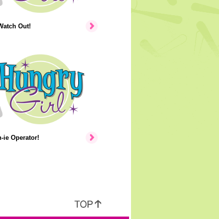
Watch Out!
ie Operator!