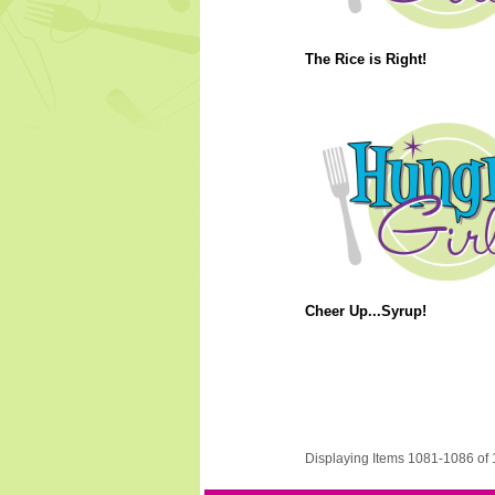
The Rice is Right!
Cheer Up...Syrup!
Displaying Items 1081-1086 of