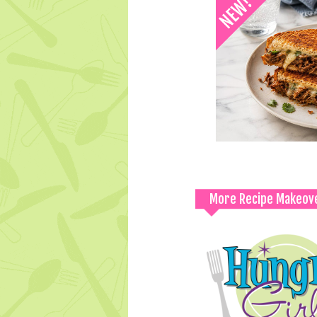
More Recipe Makeov