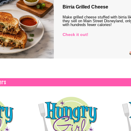
Birria Grilled Cheese
Make grilled cheese stuffed with birria li
they sell on Main Street Disneyland, onl
with hundreds fewer calories!
Check it out!
ers