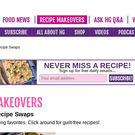
FOOD NEWS
RECIPE MAKEOVERS
ASK HG Q&A
SUBSCRIBE
ALL ABOUT HG
SHOP
VIDEOS
PODCAS
ecipe Swaps
ecipe Swaps
ng favorites. Click around for guilt-free recipes!