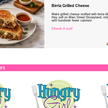
Birria Grilled Cheese
Make grilled cheese stuffed with birria li
they sell on Main Street Disneyland, onl
with hundreds fewer calories!
Check it out!
ers