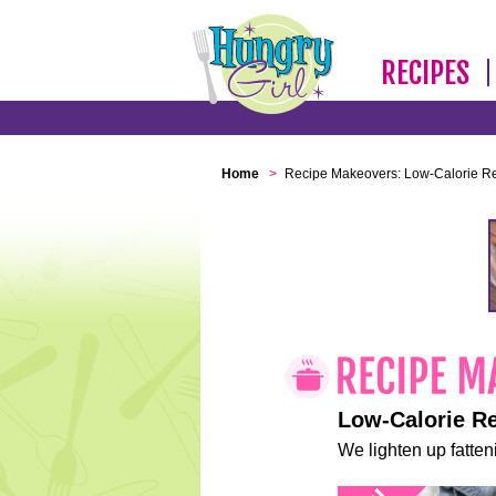
RECIPES
Home
>
Recipe Makeovers: Low-Calorie R
Low-Calorie R
We lighten up fatteni