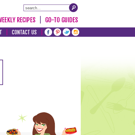
WEEKLY RECIPES
GO-TO GUIDES
T
CONTACT US