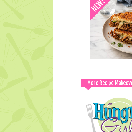
More Recipe Makeov