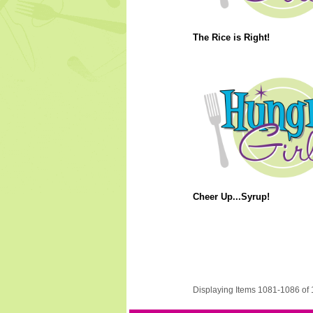
The Rice is Right!
Cheer Up...Syrup!
Displaying Items 1081-1086 of