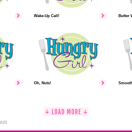
Wake-Up Call!
Butter 
Oh, Nuts!
Smooth-
 1121