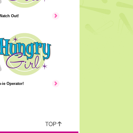
Watch Out!
ie Operator!