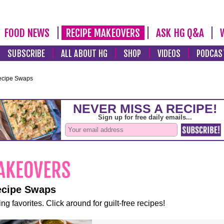
FOOD NEWS
RECIPE MAKEOVERS
ASK HG Q&A
SUBSCRIBE
ALL ABOUT HG
SHOP
VIDEOS
PODCAS
ecipe Swaps
ecipe Swaps
ng favorites. Click around for guilt-free recipes!