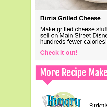
Birria Grilled Cheese
Make grilled cheese stuff
sell on Main Street Disn
hundreds fewer calories!
Check it out!
More Recipe Mak
Strict