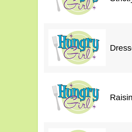
Dress
Raisin