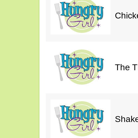
Chick
The Th
Shake