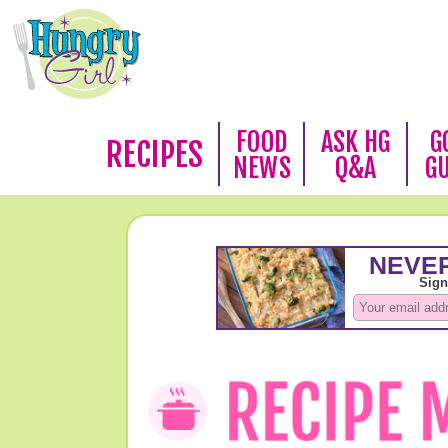
FOOD
ASK HG
G
RECIPES
NEWS
Q&A
G