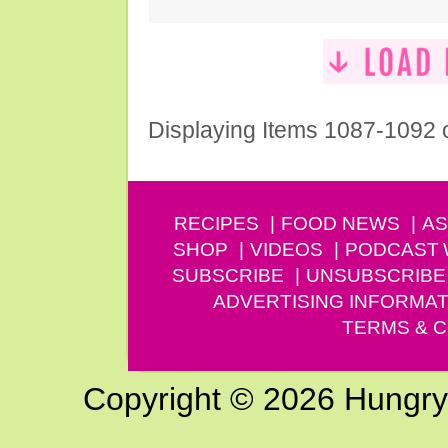
Displaying Items 1087-1092 
RECIPES
FOOD NEWS
AS
SHOP
VIDEOS
PODCAST
SUBSCRIBE
UNSUBSCRIBE
ADVERTISING INFORMAT
TERMS & C
Copyright © 2026 Hungry G