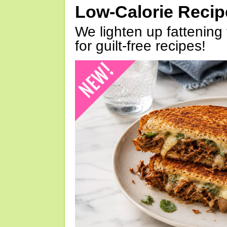
Low-Calorie Reci
We lighten up fattening 
for guilt-free recipes!