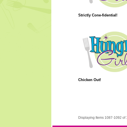
Strictly Cone-fidential!
Chicken Out!
Displaying Items 1087-1092 of