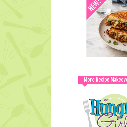
More Recipe Makeov