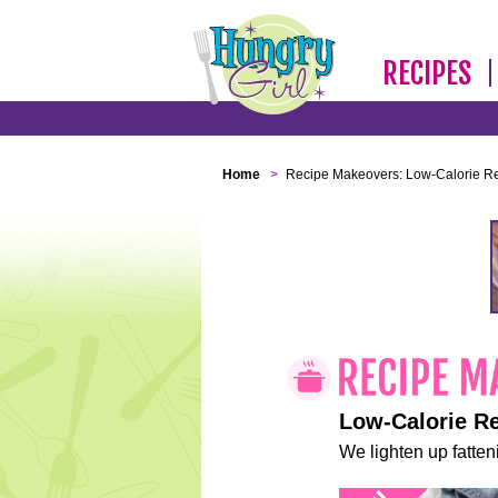
RECIPES
Home
>
Recipe Makeovers: Low-Calorie R
Low-Calorie R
We lighten up fatteni