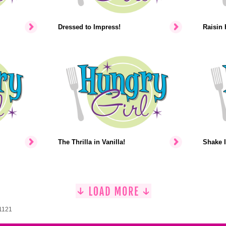
Dressed to Impress!
Raisin 
The Thrilla in Vanilla!
Shake I
 1121