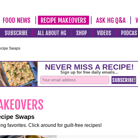
FOOD NEWS
RECIPE MAKEOVERS
ASK HG Q&A
SUBSCRIBE
ALL ABOUT HG
SHOP
VIDEOS
PODCAS
ecipe Swaps
ecipe Swaps
ng favorites. Click around for guilt-free recipes!