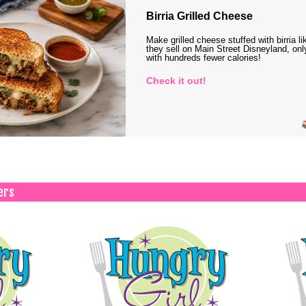
Birria Grilled Cheese
Make grilled cheese stuffed with birria li
they sell on Main Street Disneyland, onl
with hundreds fewer calories!
Check it out!
ers