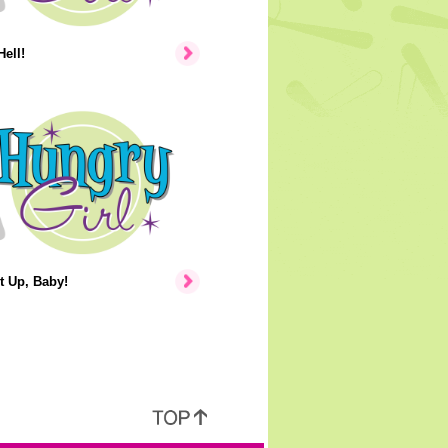
Hell!
t Up, Baby!