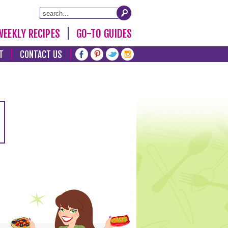
WEEKLY RECIPES
GO-TO GUIDES
T
CONTACT US