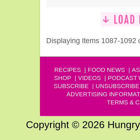
Displaying Items 1087-1092 
RECIPES
FOOD NEWS
AS
SHOP
VIDEOS
PODCAST
SUBSCRIBE
UNSUBSCRIBE
ADVERTISING INFORMAT
TERMS & C
Copyright © 2026 Hungry G