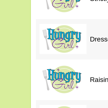
Dress
Raisin