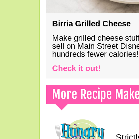
Birria Grilled Cheese
Make grilled cheese stuff
sell on Main Street Disn
hundreds fewer calories!
Check it out!
More Recipe Mak
Strict