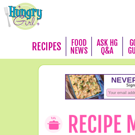
FOOD
ASK HG
G
RECIPES
NEWS
Q&A
G