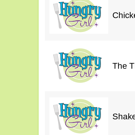
Chick
The Th
Shake