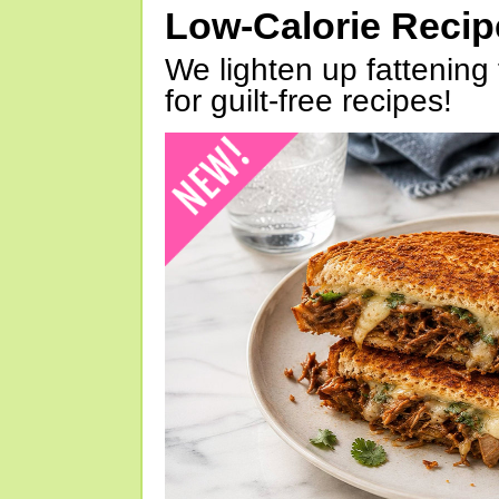
Low-Calorie Reci
We lighten up fattening 
for guilt-free recipes!