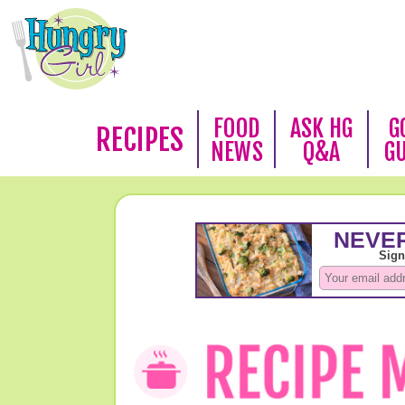
FOOD
ASK HG
G
RECIPES
NEWS
Q&A
G