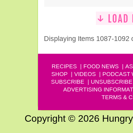
Displaying Items 1087-1092 
RECIPES
FOOD NEWS
AS
SHOP
VIDEOS
PODCAST
SUBSCRIBE
UNSUBSCRIBE
ADVERTISING INFORMAT
TERMS & C
Copyright © 2026 Hungry G