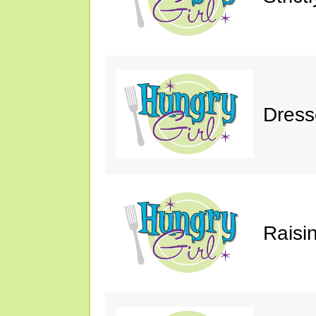
Dress
Raisin