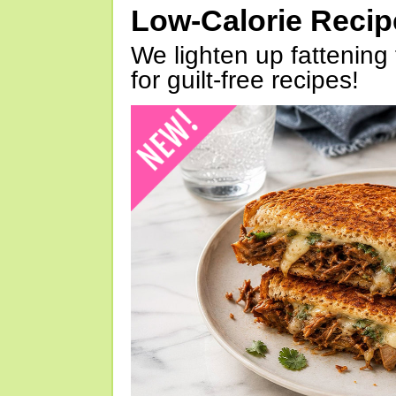
Low-Calorie Reci
We lighten up fattening 
for guilt-free recipes!