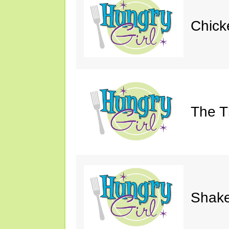
Chick
The Th
Shake