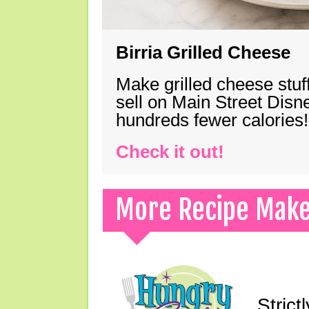
Birria Grilled Cheese
Make grilled cheese stuff
sell on Main Street Disn
hundreds fewer calories!
Check it out!
More Recipe Mak
Strict