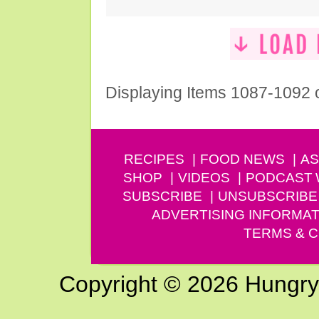
Displaying Items 1087-1092 
RECIPES
FOOD NEWS
AS
SHOP
VIDEOS
PODCAST
SUBSCRIBE
UNSUBSCRIBE
ADVERTISING INFORMAT
TERMS & C
Copyright © 2026 Hungry G