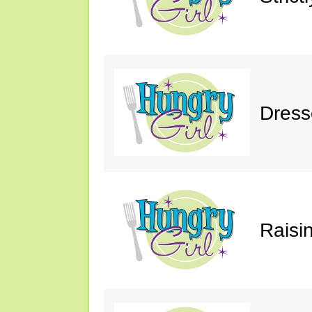
Dress
Raisin