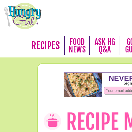
FOOD
ASK HG
G
RECIPES
NEWS
Q&A
G