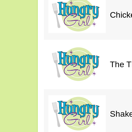
Chick
The Th
Shake