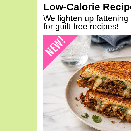
Low-Calorie Reci
We lighten up fattening 
for guilt-free recipes!