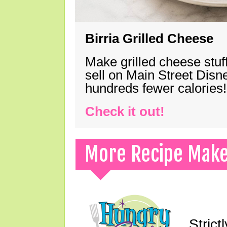
Birria Grilled Cheese
Make grilled cheese stuff
sell on Main Street Disn
hundreds fewer calories!
Check it out!
More Recipe Mak
Strict