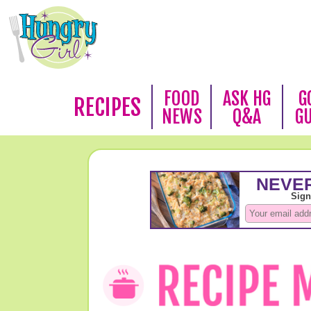
FOOD
ASK HG
G
RECIPES
NEWS
Q&A
G