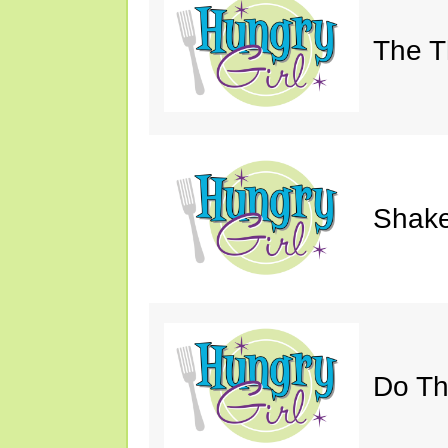
The Th
Shake
Do Th