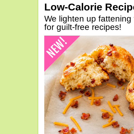
Low-Calorie Reci
We lighten up fattening 
for guilt-free recipes!