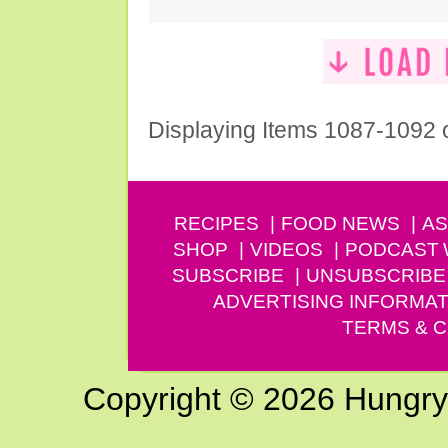
Displaying Items 1087-1092 
RECIPES
FOOD NEWS
AS
SHOP
VIDEOS
PODCAST
SUBSCRIBE
UNSUBSCRIBE
ADVERTISING INFORMAT
TERMS & C
Copyright © 2026 Hungry G