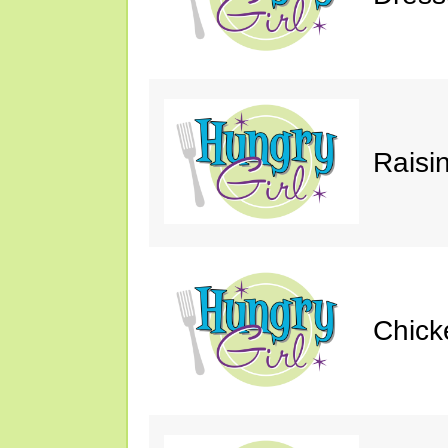
Raisin
Chick