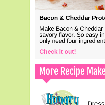
Bacon & Cheddar Prote
Make Bacon & Cheddar Pro
savory flavor. So easy in
only need four ingredie
Check it out!
More Recipe Mak
Dress