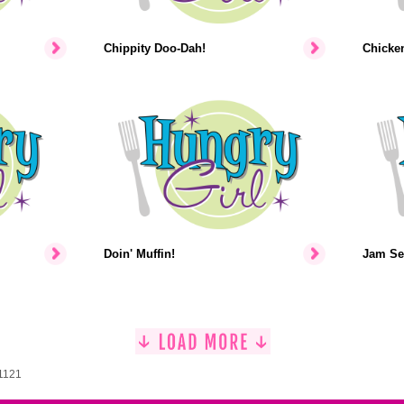
Chippity Doo-Dah!
Chicke
Doin' Muffin!
Jam Se
 1121