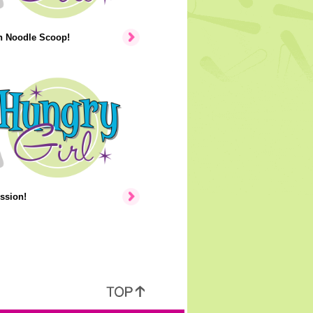
n Noodle Scoop!
ssion!