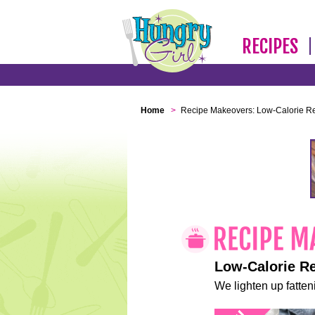
RECIPES
Home
>
Recipe Makeovers: Low-Calorie R
Low-Calorie R
We lighten up fatteni