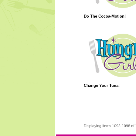
Do The Cocoa-Motion!
Change Your Tuna!
Displaying Items 1093-1098 of