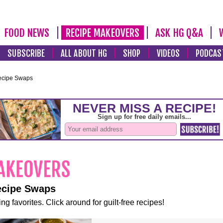
FOOD NEWS
RECIPE MAKEOVERS
ASK HG Q&A
SUBSCRIBE
ALL ABOUT HG
SHOP
VIDEOS
PODCAS
ecipe Swaps
ecipe Swaps
ng favorites. Click around for guilt-free recipes!