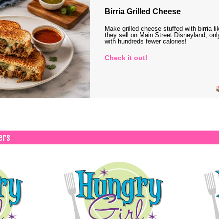
Birria Grilled Cheese
Make grilled cheese stuffed with birria li
they sell on Main Street Disneyland, onl
with hundreds fewer calories!
Check it out!
ers