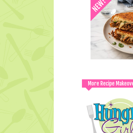
More Recipe Makeov