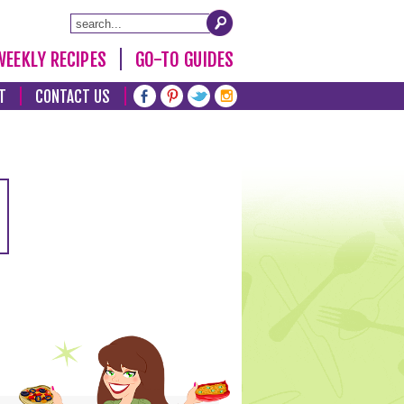
WEEKLY RECIPES
GO-TO GUIDES
T
CONTACT US