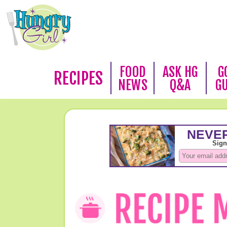
FOOD
ASK HG
G
RECIPES
NEWS
Q&A
G