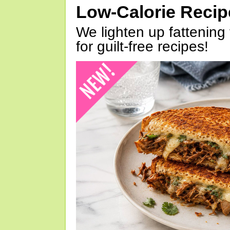
Low-Calorie Reci
We lighten up fattening 
for guilt-free recipes!