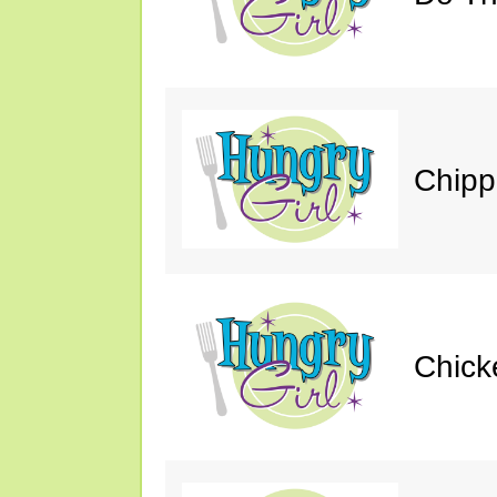
Chipp
Chick