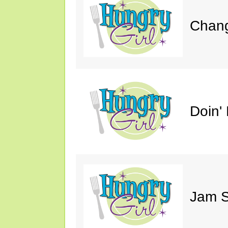
Chang
Doin' 
Jam S