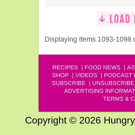
Displaying Items 1093-1098 
RECIPES
FOOD NEWS
AS
SHOP
VIDEOS
PODCAST
SUBSCRIBE
UNSUBSCRIBE
ADVERTISING INFORMAT
TERMS & C
Copyright © 2026 Hungry G