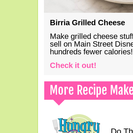
Birria Grilled Cheese
Make grilled cheese stuff
sell on Main Street Disn
hundreds fewer calories!
Check it out!
More Recipe Mak
Do Th