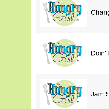
Chang
Doin' 
Jam S