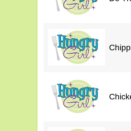
Chipp
Chick