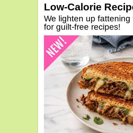
Low-Calorie Reci
We lighten up fattening 
for guilt-free recipes!