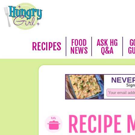
FOOD
ASK HG
G
RECIPES
NEWS
Q&A
G