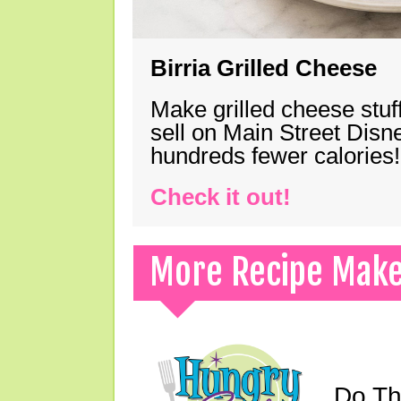
Birria Grilled Cheese
Make grilled cheese stuff
sell on Main Street Disn
hundreds fewer calories!
Check it out!
More Recipe Mak
Do Th