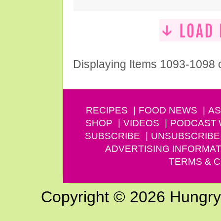
Displaying Items 1093-1098 
RECIPES
FOOD NEWS
AS
SHOP
VIDEOS
PODCAST
SUBSCRIBE
UNSUBSCRIBE
ADVERTISING INFORMAT
TERMS & C
Copyright © 2026 Hungry G