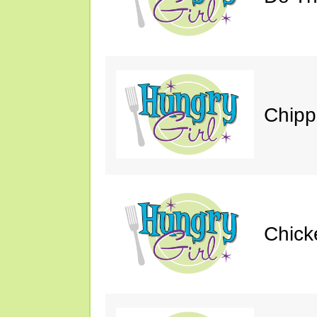
Chipp
Chick