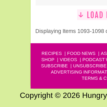
Displaying Items 1093-1098 
RECIPES
FOOD NEWS
AS
SHOP
VIDEOS
PODCAST
SUBSCRIBE
UNSUBSCRIBE
ADVERTISING INFORMAT
TERMS & C
Copyright © 2026 Hungry G