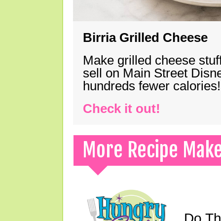
Birria Grilled Cheese
Make grilled cheese stuff
sell on Main Street Disn
hundreds fewer calories!
Check it out!
More Recipe Mak
Do Th