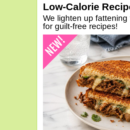
Low-Calorie Reci
We lighten up fattening 
for guilt-free recipes!