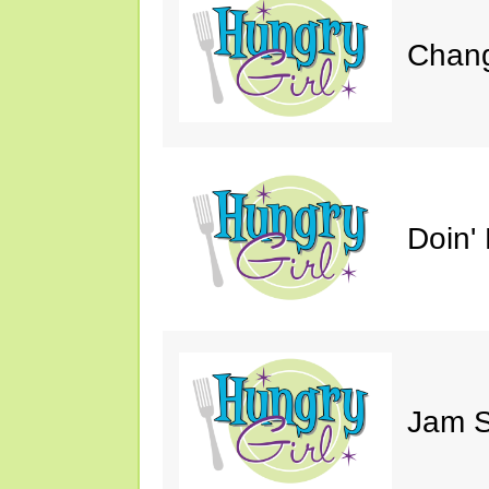
Chang
Doin' 
Jam S