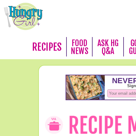
FOOD
ASK HG
G
RECIPES
NEWS
Q&A
G