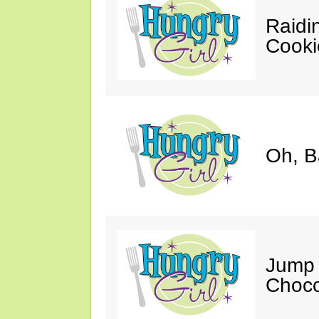
Raidi
Cooki
Oh, B
Jump 
Choco