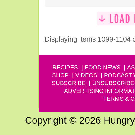
Displaying Items 1099-1104 
RECIPES
FOOD NEWS
AS
SHOP
VIDEOS
PODCAST
SUBSCRIBE
UNSUBSCRIBE
ADVERTISING INFORMAT
TERMS & C
Copyright © 2026 Hungry G