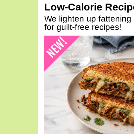
Low-Calorie Reci
We lighten up fattening 
for guilt-free recipes!