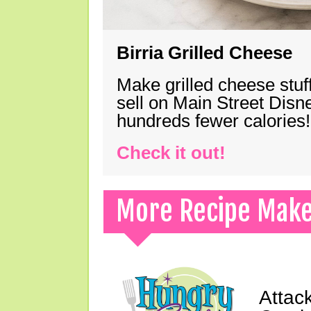
Birria Grilled Cheese
Make grilled cheese stuff
sell on Main Street Disn
hundreds fewer calories!
Check it out!
More Recipe Mak
Attack