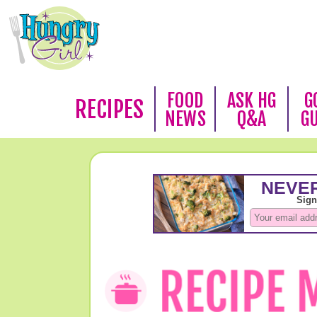
FOOD
ASK HG
G
RECIPES
NEWS
Q&A
G