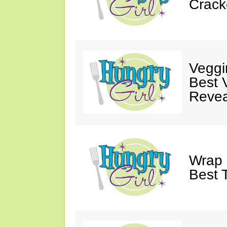
Crack
Veggi
Best 
Revea
Wrap 
Best T