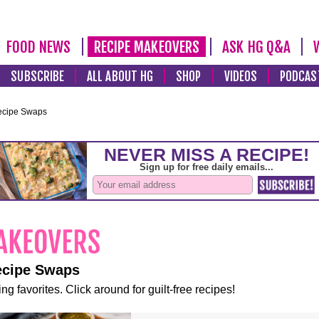
FOOD NEWS
RECIPE MAKEOVERS
ASK HG Q&A
SUBSCRIBE
ALL ABOUT HG
SHOP
VIDEOS
PODCAS
ecipe Swaps
ecipe Swaps
ng favorites. Click around for guilt-free recipes!