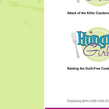
Attack of the Killer Crackers
Raiding the Guilt-Free Cook
Displaying Items 1099-1104 of 