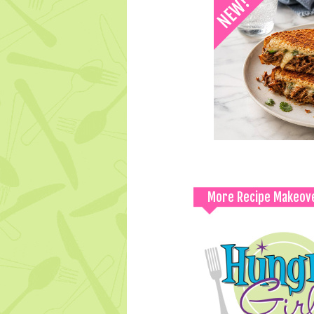
More Recipe Makeov