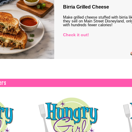
Birria Grilled Cheese
Make grilled cheese stuffed with birria li
they sell on Main Street Disneyland, onl
with hundreds fewer calories!
Check it out!
ers