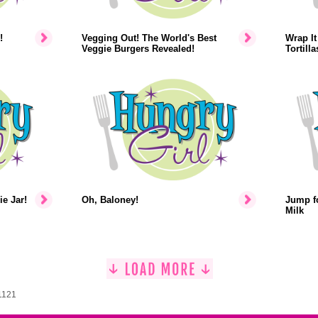
!
Vegging Out! The World's Best
Wrap It
Veggie Burgers Revealed!
Tortilla
ie Jar!
Oh, Baloney!
Jump fo
Milk
1121