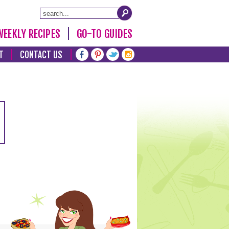
WEEKLY RECIPES
GO-TO GUIDES
T
CONTACT US