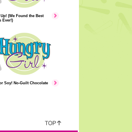
 Up! (We Found the Best
s Ever!)
r Soy! No-Guilt Chocolate