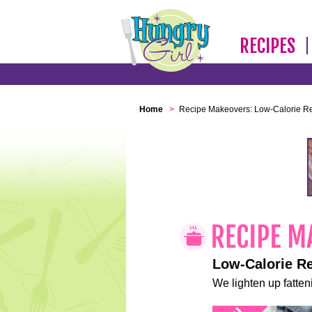
RECIPES
Home
>
Recipe Makeovers: Low-Calorie R
Low-Calorie R
We lighten up fatteni