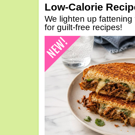
Low-Calorie Reci
We lighten up fattening 
for guilt-free recipes!