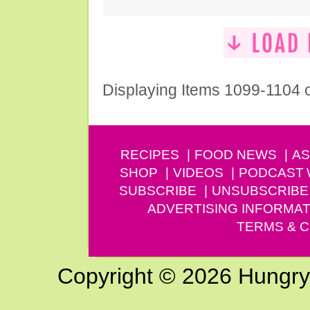
Displaying Items 1099-1104 
RECIPES
FOOD NEWS
AS
SHOP
VIDEOS
PODCAST
SUBSCRIBE
UNSUBSCRIBE
ADVERTISING INFORMAT
TERMS & C
Copyright © 2026 Hungry G