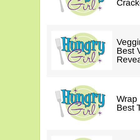
Crack
Veggi
Best 
Revea
Wrap 
Best T