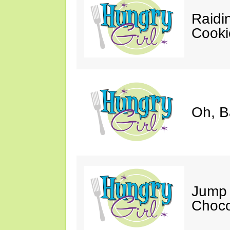
Raidi
Cooki
Oh, B
Jump 
Choco