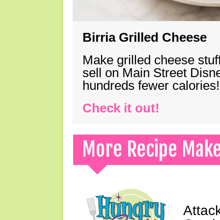
Birria Grilled Cheese
Make grilled cheese stuff
sell on Main Street Disn
hundreds fewer calories!
Check it out!
More Recipe Mak
Attack