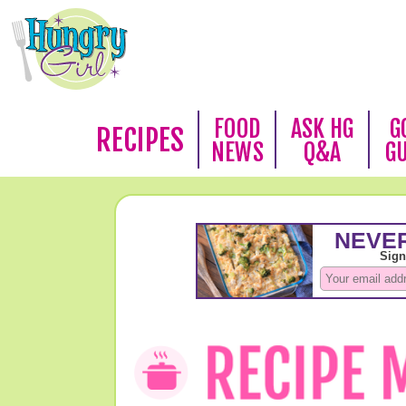
FOOD
ASK HG
G
RECIPES
NEWS
Q&A
G