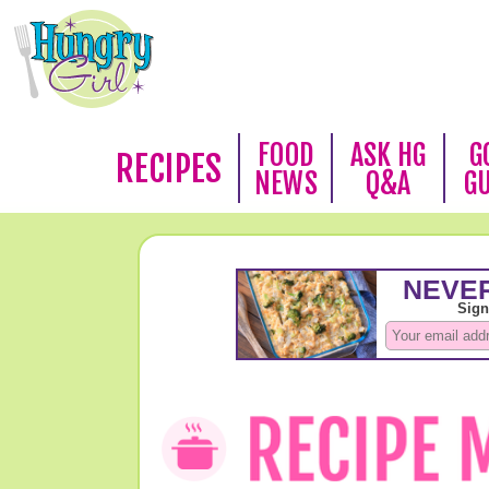
FOOD
ASK HG
G
RECIPES
NEWS
Q&A
G