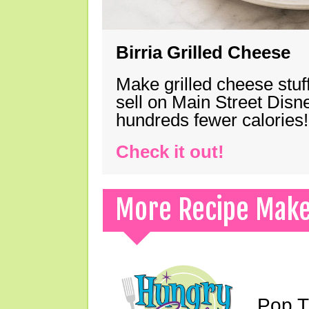
Birria Grilled Cheese
Make grilled cheese stuff
sell on Main Street Disn
hundreds fewer calories!
Check it out!
More Recipe Mak
Pop T