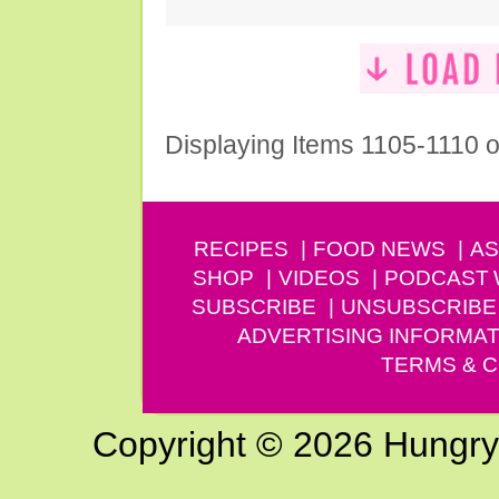
Displaying Items 1105-1110 o
RECIPES
FOOD NEWS
AS
SHOP
VIDEOS
PODCAST
SUBSCRIBE
UNSUBSCRIBE
ADVERTISING INFORMAT
TERMS & C
Copyright © 2026 Hungry G