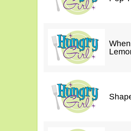
When 
Lemon
Shape