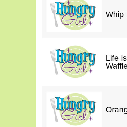
Whip 
Life i
Waffle
Orang