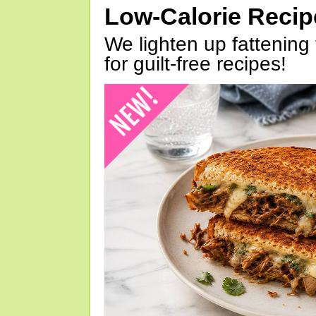
Low-Calorie Reci
We lighten up fattening 
for guilt-free recipes!