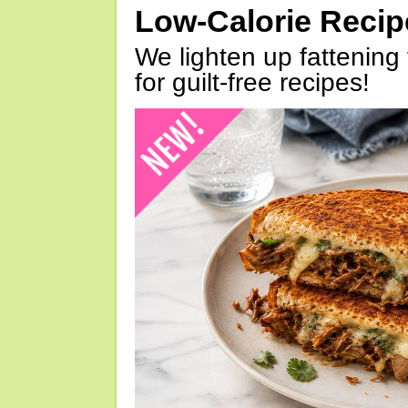
Low-Calorie Reci
We lighten up fattening 
for guilt-free recipes!