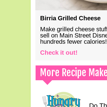
Birria Grilled Cheese
Make grilled cheese stuff
sell on Main Street Disn
hundreds fewer calories!
Check it out!
More Recipe Mak
Do Th