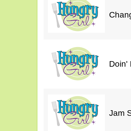
Chang
Doin' 
Jam S