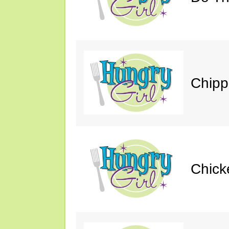
Chipp
Chick