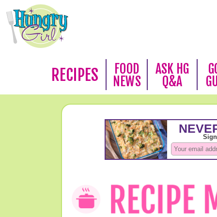
FOOD
ASK HG
G
RECIPES
NEWS
Q&A
G