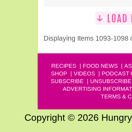
Displaying Items 1093-1098 
RECIPES
FOOD NEWS
AS
SHOP
VIDEOS
PODCAST
SUBSCRIBE
UNSUBSCRIBE
ADVERTISING INFORMAT
TERMS & C
Copyright © 2026 Hungry G