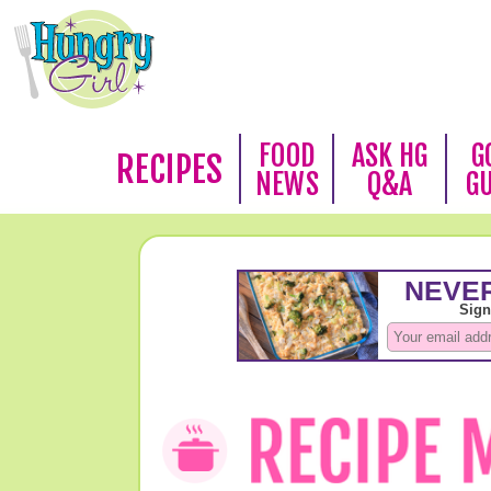
FOOD
ASK HG
G
RECIPES
NEWS
Q&A
G