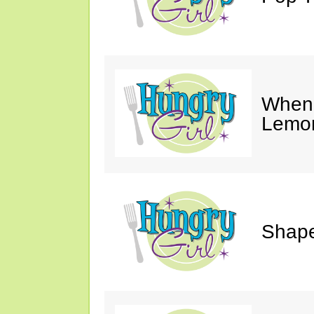
When 
Lemon
Shape