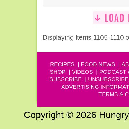
Displaying Items 1105-1110 o
RECIPES
FOOD NEWS
AS
SHOP
VIDEOS
PODCAST
SUBSCRIBE
UNSUBSCRIBE
ADVERTISING INFORMAT
TERMS & C
Copyright © 2026 Hungry G