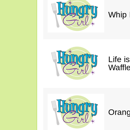
Whip 
Life i
Waffle
Orang