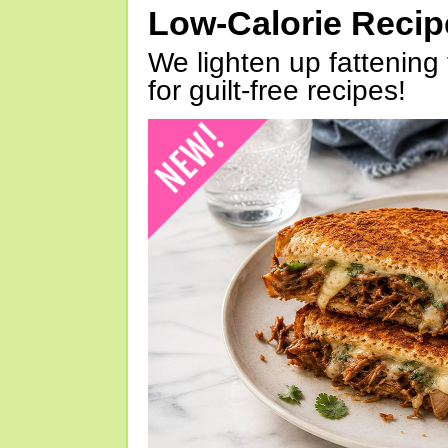
Low-Calorie Reci
We lighten up fattening 
for guilt-free recipes!