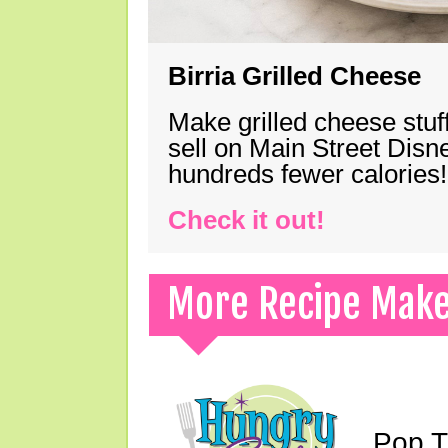
Birria Grilled Cheese
Make grilled cheese stuff
sell on Main Street Disn
hundreds fewer calories!
Check it out!
More Recipe Mak
Pop T