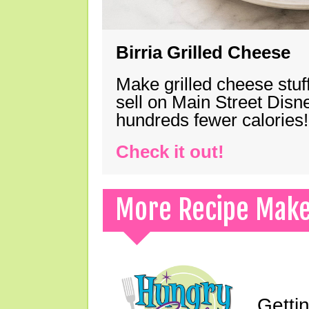
Birria Grilled Cheese
Make grilled cheese stuff
sell on Main Street Disn
hundreds fewer calories!
Check it out!
More Recipe Mak
Gettin