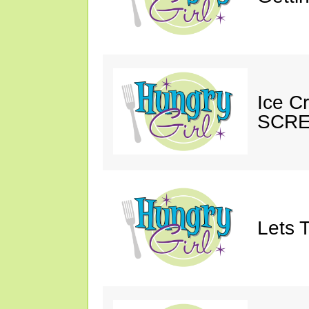
Ice C
SCRE
Lets T