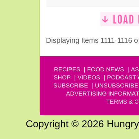
Displaying Items 1111-1116 o
RECIPES
FOOD NEWS
AS
SHOP
VIDEOS
PODCAST
SUBSCRIBE
UNSUBSCRIBE
ADVERTISING INFORMAT
TERMS & C
Copyright © 2026 Hungry G