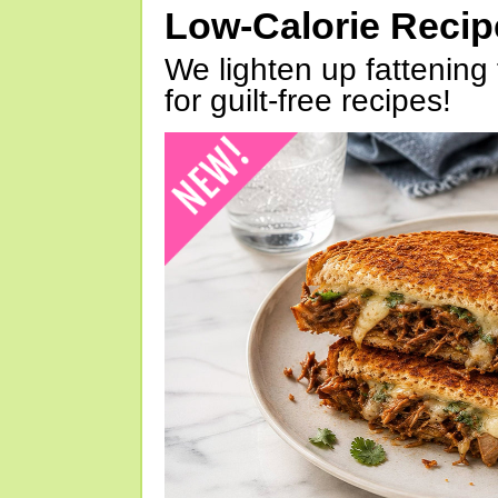
Low-Calorie Reci
We lighten up fattening 
for guilt-free recipes!