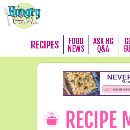
FOOD
ASK HG
G
RECIPES
NEWS
Q&A
G