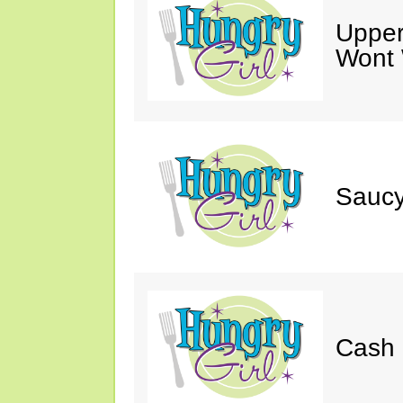
Upper
Wont 
Saucy
Cash 