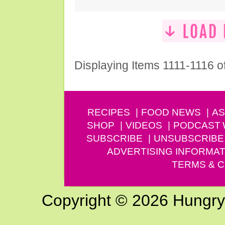
Displaying Items 1111-1116 o
RECIPES
FOOD NEWS
AS
SHOP
VIDEOS
PODCAST
SUBSCRIBE
UNSUBSCRIBE
ADVERTISING INFORMAT
TERMS & C
Copyright © 2026 Hungry G