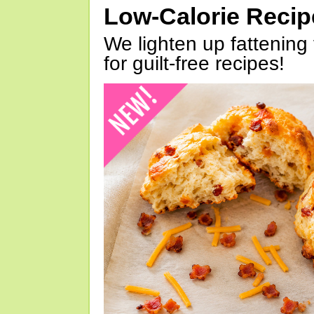
Low-Calorie Reci
We lighten up fattening 
for guilt-free recipes!