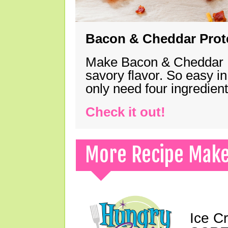
Bacon & Cheddar Prote
Make Bacon & Cheddar Pro
savory flavor. So easy in
only need four ingredie
Check it out!
More Recipe Mak
Ice C