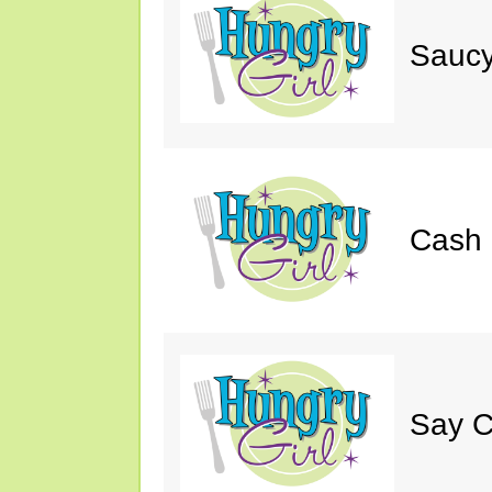
Saucy
Cash 
Say C