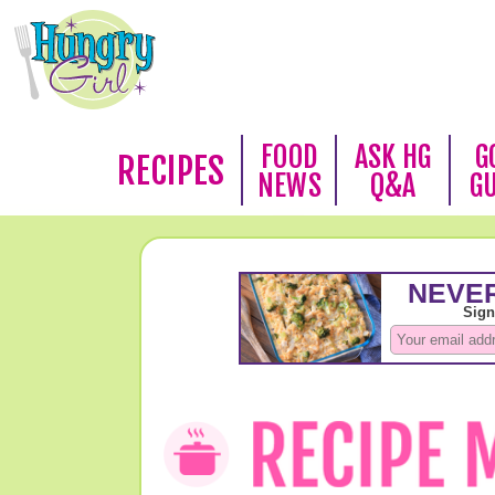
FOOD
ASK HG
G
RECIPES
NEWS
Q&A
G