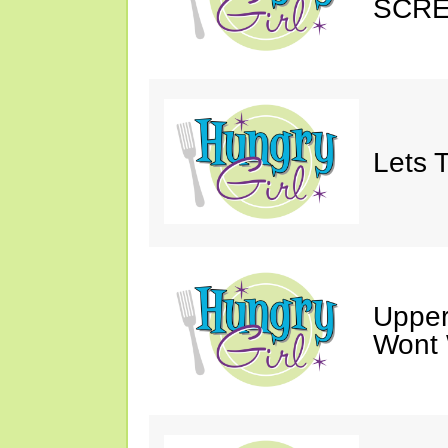
SCRE
Lets T
Upper
Wont 