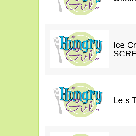
Ice C
SCRE
Lets T