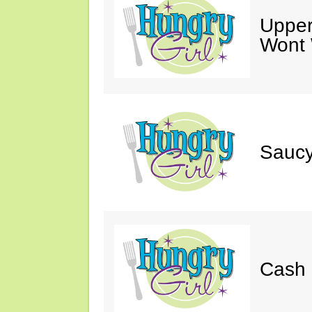
Upper
Wont 
Saucy
Cash 