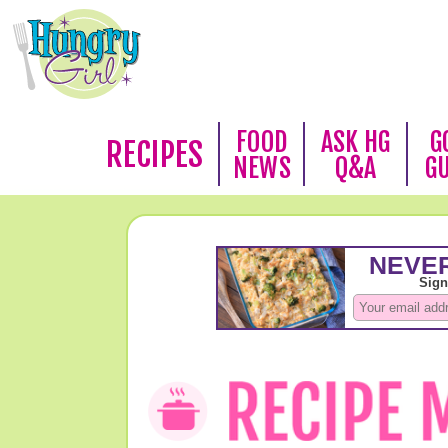
FOOD
ASK HG
G
RECIPES
NEWS
Q&A
G