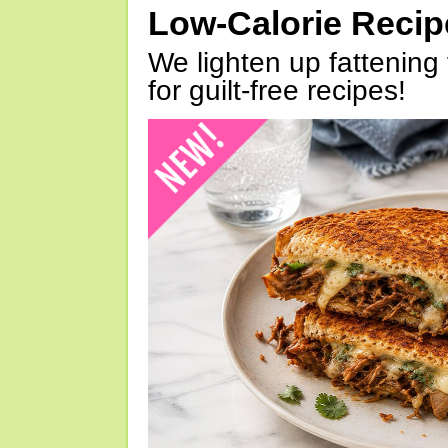
Low-Calorie Reci
We lighten up fattening 
for guilt-free recipes!