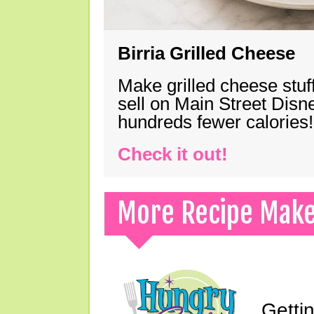
Birria Grilled Cheese
Make grilled cheese stuff
sell on Main Street Disn
hundreds fewer calories!
Check it out!
More Recipe Mak
Gettin