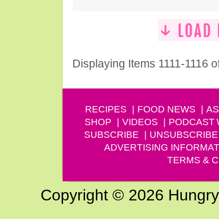
Displaying Items 1111-1116 o
RECIPES
FOOD NEWS
AS
SHOP
VIDEOS
PODCAST
SUBSCRIBE
UNSUBSCRIBE
ADVERTISING INFORMAT
TERMS & C
Copyright © 2026 Hungry G