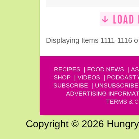
Displaying Items 1111-1116 o
RECIPES
FOOD NEWS
AS
SHOP
VIDEOS
PODCAST
SUBSCRIBE
UNSUBSCRIBE
ADVERTISING INFORMAT
TERMS & C
Copyright © 2026 Hungry G