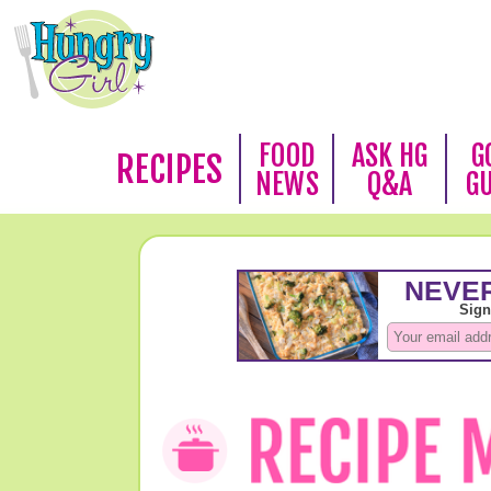
FOOD
ASK HG
G
RECIPES
NEWS
Q&A
G