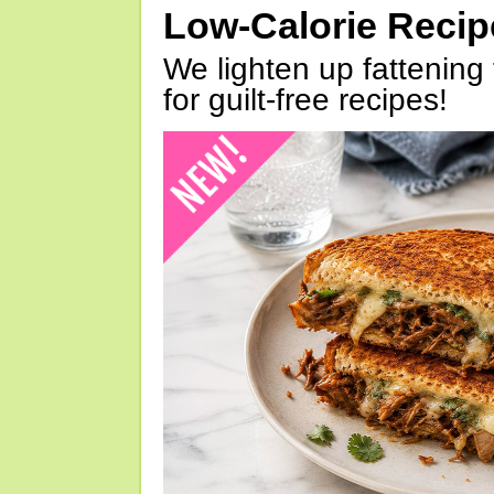
Low-Calorie Reci
We lighten up fattening 
for guilt-free recipes!