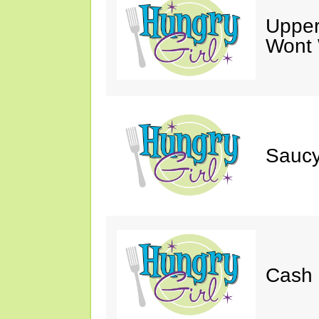
Upper
Wont 
Saucy
Cash 