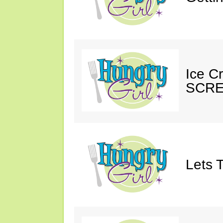
Ice C
SCRE
Lets T