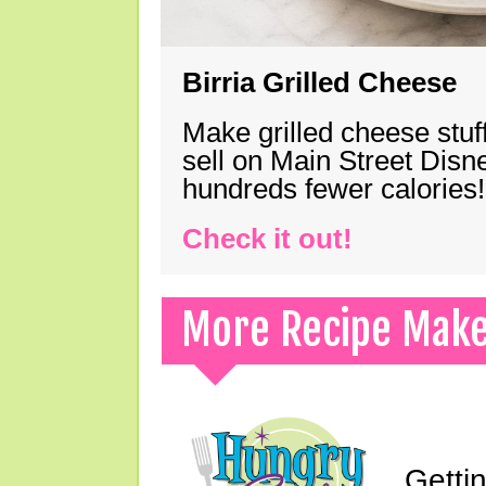
Birria Grilled Cheese
Make grilled cheese stuff
sell on Main Street Disn
hundreds fewer calories!
Check it out!
More Recipe Mak
Gettin