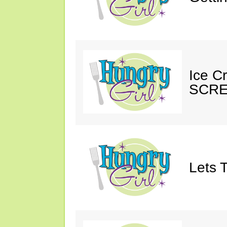
Ice C
SCRE
Lets T