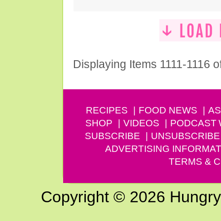
Displaying Items 1111-1116 o
RECIPES
FOOD NEWS
AS
SHOP
VIDEOS
PODCAST
SUBSCRIBE
UNSUBSCRIBE
ADVERTISING INFORMAT
TERMS & C
Copyright © 2026 Hungry G