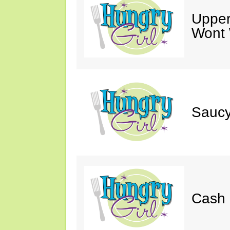
Upper
Wont 
Saucy
Cash 