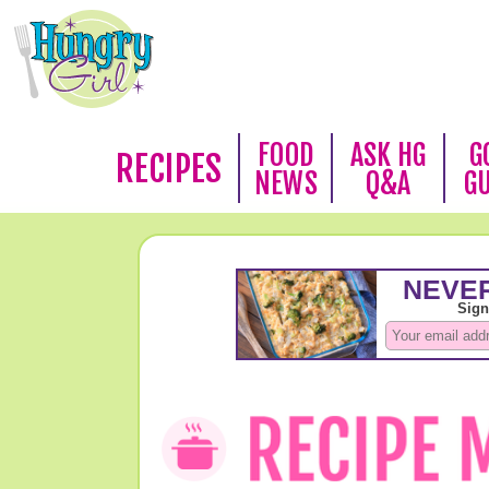
FOOD
ASK HG
G
RECIPES
NEWS
Q&A
G