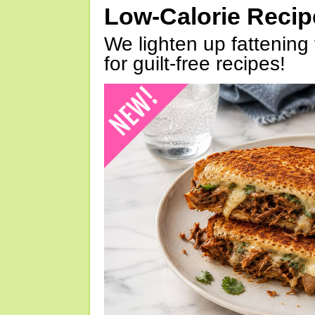
Low-Calorie Reci
We lighten up fattening 
for guilt-free recipes!