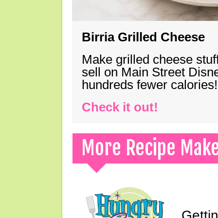
Birria Grilled Cheese
Make grilled cheese stuff
sell on Main Street Disn
hundreds fewer calories!
Check it out!
More Recipe Mak
Gettin