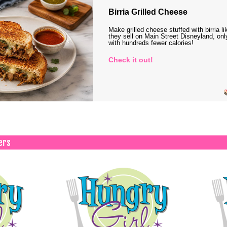
Birria Grilled Cheese
Make grilled cheese stuffed with birria li
they sell on Main Street Disneyland, onl
with hundreds fewer calories!
Check it out!
ers