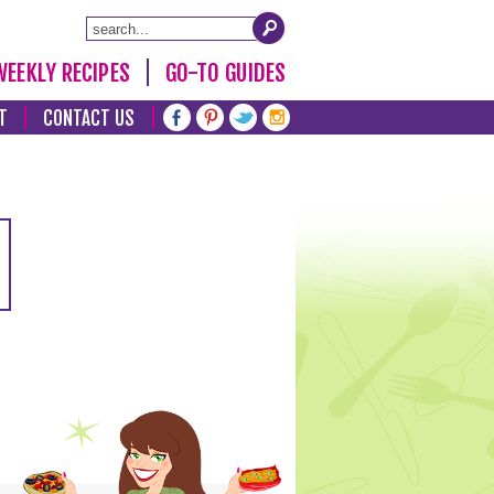
WEEKLY RECIPES
GO-TO GUIDES
T
CONTACT US