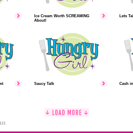
Ice Cream Worth SCREAMING
Lets Ta
About!
nt
Saucy Talk
Cash i
1121