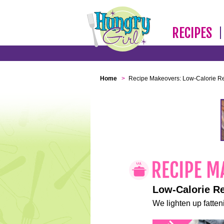
RECIPES
Home
>
Recipe Makeovers: Low-Calorie R
Low-Calorie R
We lighten up fatteni