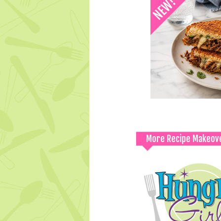
More Recipe Makeov