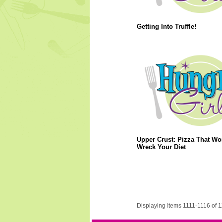
Getting Into Truffle!
Upper Crust: Pizza That Wo
Wreck Your Diet
Displaying Items 1111-1116 of 