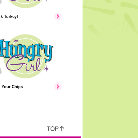
lk Turkey!
n Your Chips