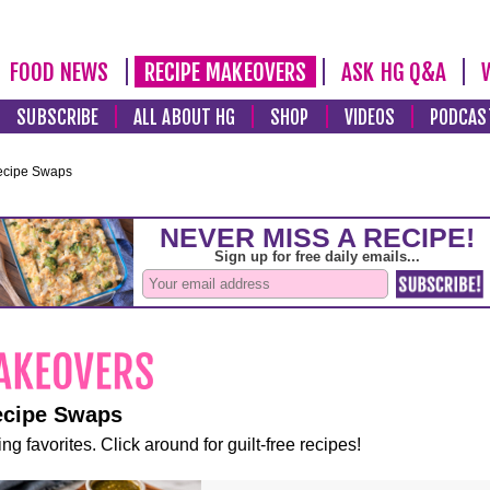
FOOD NEWS
RECIPE MAKEOVERS
ASK HG Q&A
SUBSCRIBE
ALL ABOUT HG
SHOP
VIDEOS
PODCAS
ecipe Swaps
ecipe Swaps
ng favorites. Click around for guilt-free recipes!