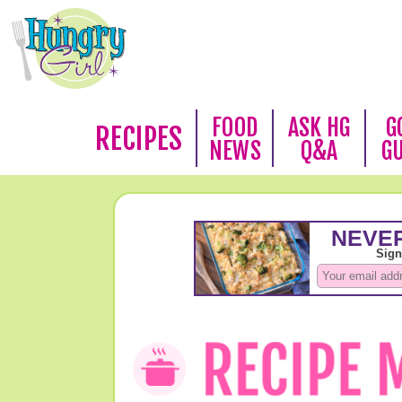
FOOD
ASK HG
G
RECIPES
NEWS
Q&A
G