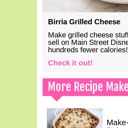
Birria Grilled Cheese
Make grilled cheese stuff
sell on Main Street Disn
hundreds fewer calories!
Check it out!
More Recipe Mak
Make-