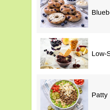
Blueb
Low-S
Patty