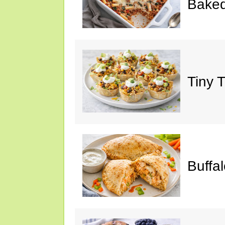
Baked
Tiny 
Buffa