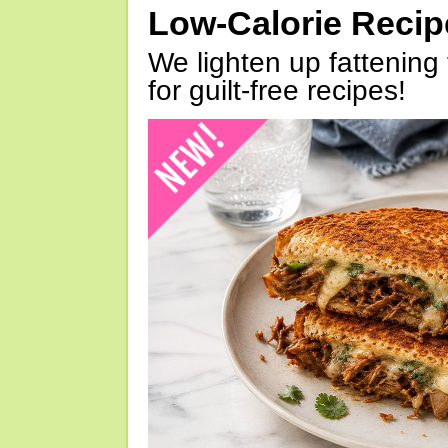
Low-Calorie Reci
We lighten up fattening 
for guilt-free recipes!