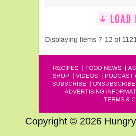
Displaying Items 7-12 of 112
RECIPES
FOOD NEWS
AS
SHOP
VIDEOS
PODCAST
SUBSCRIBE
UNSUBSCRIBE
ADVERTISING INFORMAT
TERMS & C
Copyright © 2026 Hungry G