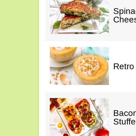
Spina
Chee
Retro
Bacon
Stuff