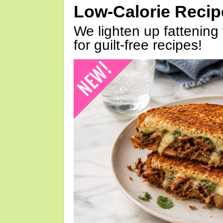
Low-Calorie Reci
We lighten up fattening 
for guilt-free recipes!