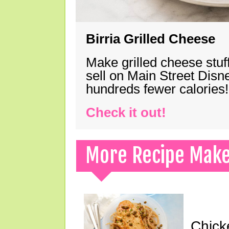
Birria Grilled Cheese
Make grilled cheese stuff
sell on Main Street Disn
hundreds fewer calories!
Check it out!
More Recipe Mak
Chick