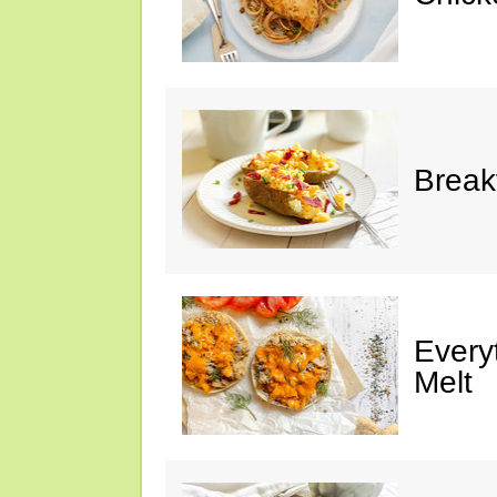
Break
Every
Melt