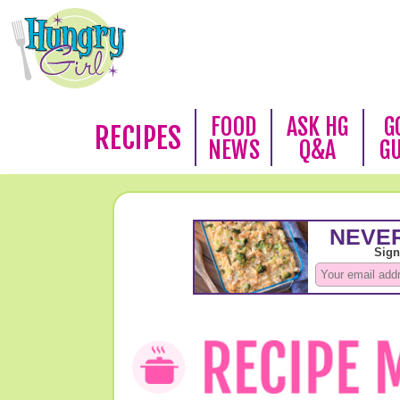
FOOD
ASK HG
G
RECIPES
NEWS
Q&A
G