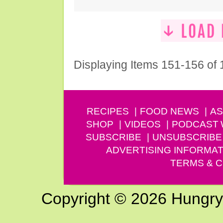
Displaying Items 151-156 of
RECIPES
FOOD NEWS
AS
SHOP
VIDEOS
PODCAST
SUBSCRIBE
UNSUBSCRIBE
ADVERTISING INFORMAT
TERMS & C
Copyright © 2026 Hungry G