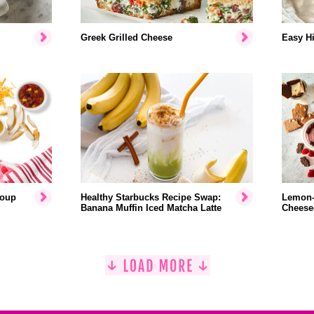
Greek Grilled Cheese
Easy Hi
Soup
Healthy Starbucks Recipe Swap:
Lemon-
Banana Muffin Iced Matcha Latte
Cheese