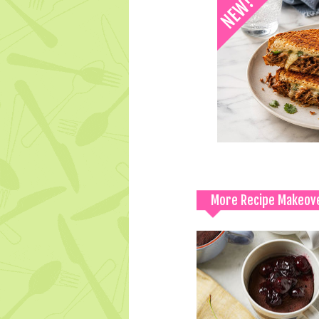
More Recipe Makeov