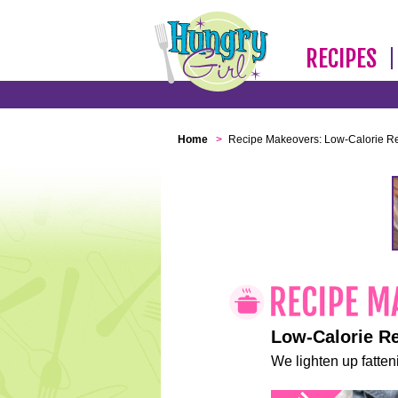
RECIPES
Home
>
Recipe Makeovers: Low-Calorie R
Low-Calorie R
We lighten up fatteni