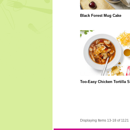
Black Forest Mug Cake
Too-Easy Chicken Tortilla 
Displaying Items 13-18 of 1121