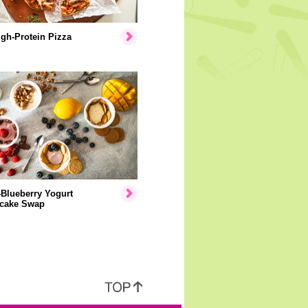
gh-Protein Pizza
Blueberry Yogurt
cake Swap