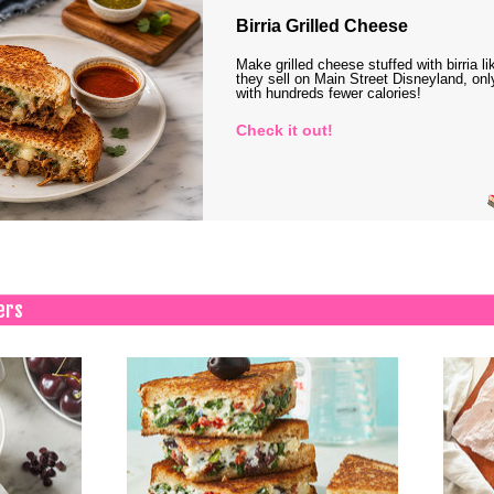
Birria Grilled Cheese
Make grilled cheese stuffed with birria li
they sell on Main Street Disneyland, onl
with hundreds fewer calories!
Check it out!
ers