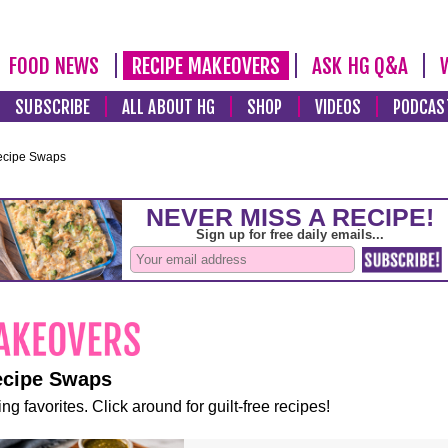
FOOD NEWS
RECIPE MAKEOVERS
ASK HG Q&A
SUBSCRIBE
ALL ABOUT HG
SHOP
VIDEOS
PODCAS
ecipe Swaps
ecipe Swaps
ng favorites. Click around for guilt-free recipes!