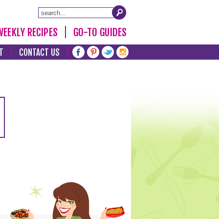
WEEKLY RECIPES
GO-TO GUIDES
T
CONTACT US