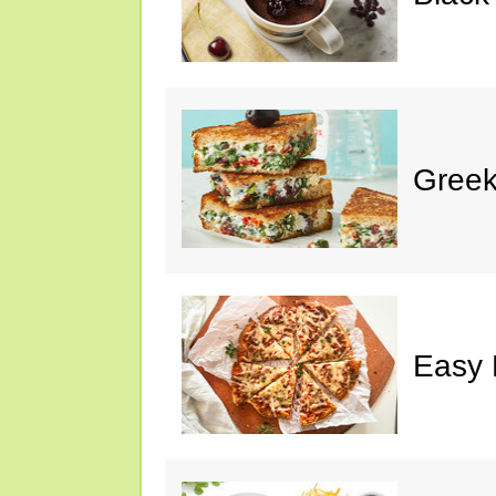
Greek
Easy 