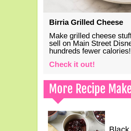
Birria Grilled Cheese
Make grilled cheese stuff
sell on Main Street Disn
hundreds fewer calories!
Check it out!
More Recipe Mak
Black