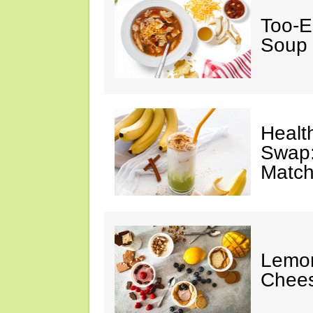
Too-E
Soup
Healt
Swap:
Match
Lemon
Chee