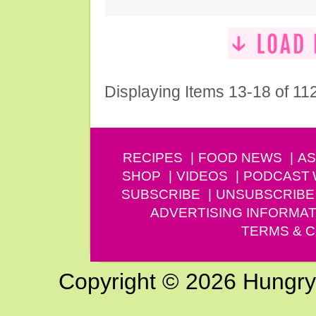
Displaying Items 13-18 of 11
RECIPES
FOOD NEWS
AS
SHOP
VIDEOS
PODCAST
SUBSCRIBE
UNSUBSCRIBE
ADVERTISING INFORMAT
TERMS & C
Copyright © 2026 Hungry G