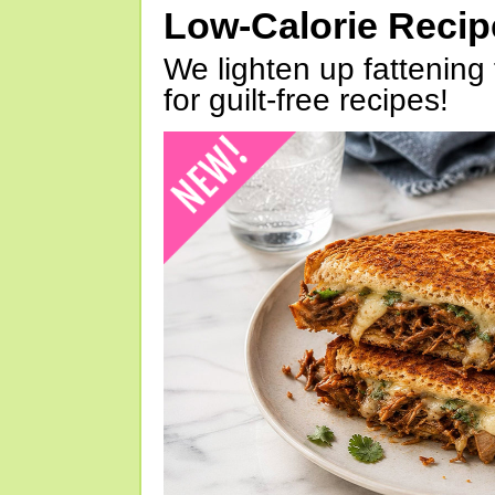
Low-Calorie Reci
We lighten up fattening 
for guilt-free recipes!