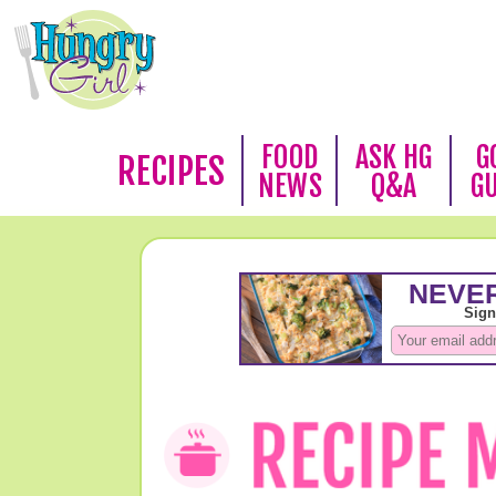
FOOD
ASK HG
G
RECIPES
NEWS
Q&A
G