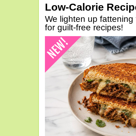
Low-Calorie Reci
We lighten up fattening 
for guilt-free recipes!