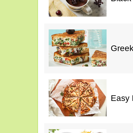
Greek
Easy 