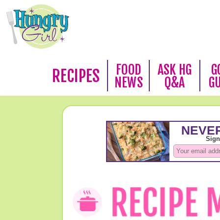
FOOD
ASK HG
G
RECIPES
NEWS
Q&A
G