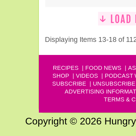
Displaying Items 13-18 of 11
RECIPES
FOOD NEWS
AS
SHOP
VIDEOS
PODCAST
SUBSCRIBE
UNSUBSCRIBE
ADVERTISING INFORMAT
TERMS & C
Copyright © 2026 Hungry G