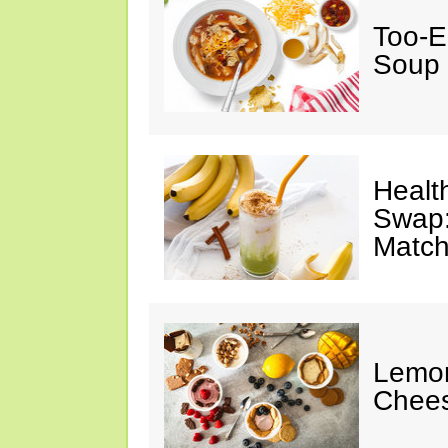
Too-E
Soup
Healt
Swap:
Match
Lemon
Chee