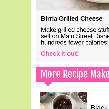
Birria Grilled Cheese
Make grilled cheese stuff
sell on Main Street Disn
hundreds fewer calories!
Check it out!
More Recipe Mak
Black