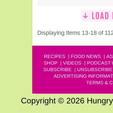
Displaying Items 13-18 of 11
RECIPES
FOOD NEWS
AS
SHOP
VIDEOS
PODCAST
SUBSCRIBE
UNSUBSCRIBE
ADVERTISING INFORMAT
TERMS & C
Copyright © 2026 Hungry G