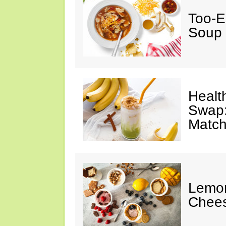
Too-E
Soup
Healt
Swap:
Match
Lemon
Chee