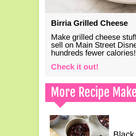
Birria Grilled Cheese
Make grilled cheese stuff
sell on Main Street Disn
hundreds fewer calories!
Check it out!
More Recipe Mak
Black