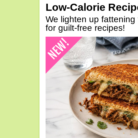
Low-Calorie Reci
We lighten up fattening 
for guilt-free recipes!