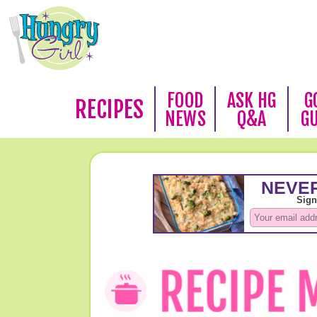
FOOD
ASK HG
G
RECIPES
NEWS
Q&A
G