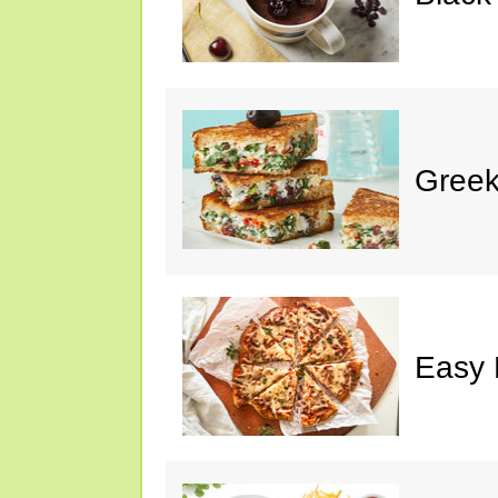
Greek
Easy 