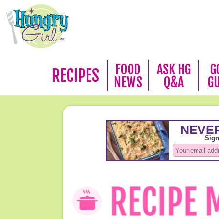
FOOD
ASK HG
G
RECIPES
NEWS
Q&A
G