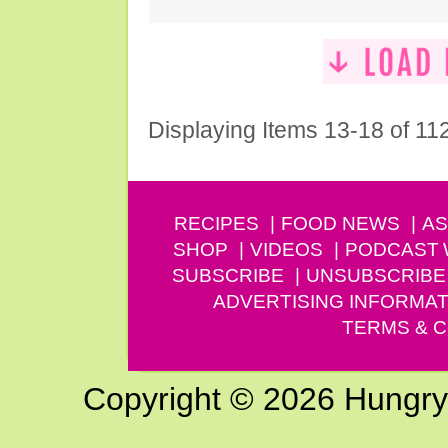
Displaying Items 13-18 of 11
RECIPES
FOOD NEWS
AS
SHOP
VIDEOS
PODCAST
SUBSCRIBE
UNSUBSCRIBE
ADVERTISING INFORMAT
TERMS & C
Copyright © 2026 Hungry G