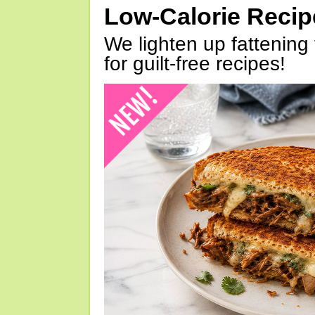
Low-Calorie Reci
We lighten up fattening 
for guilt-free recipes!