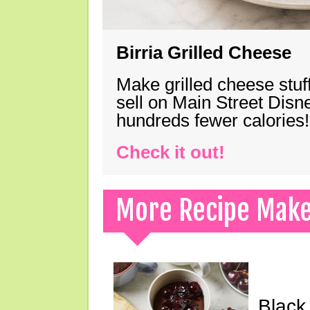
Birria Grilled Cheese
Make grilled cheese stuff
sell on Main Street Disn
hundreds fewer calories!
Check it out!
More Recipe Mak
Black