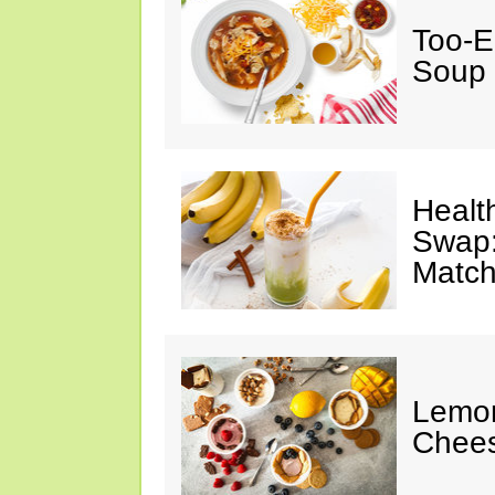
Too-E
Soup
Healt
Swap:
Match
Lemon
Chee