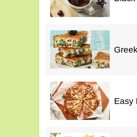
Greek
Easy 