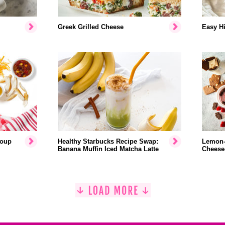
Greek Grilled Cheese
Easy Hi
Soup
Healthy Starbucks Recipe Swap:
Lemon-
Banana Muffin Iced Matcha Latte
Cheese