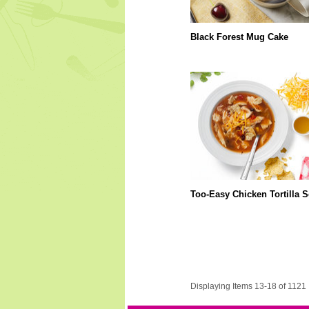
Black Forest Mug Cake
Too-Easy Chicken Tortilla 
Displaying Items 13-18 of 1121