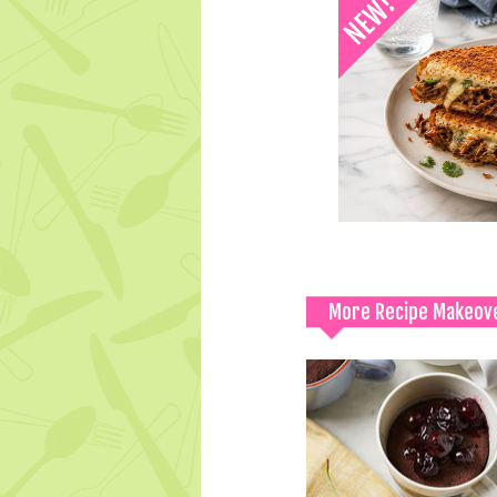
More Recipe Makeov