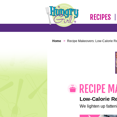
RECIPES
Home
>
Recipe Makeovers: Low-Calorie R
Low-Calorie R
We lighten up fatteni