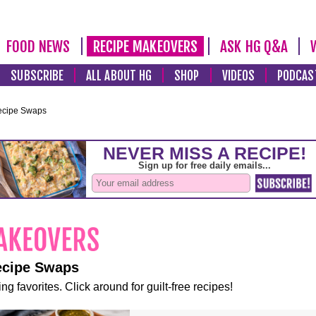
FOOD NEWS
RECIPE MAKEOVERS
ASK HG Q&A
SUBSCRIBE
ALL ABOUT HG
SHOP
VIDEOS
PODCAS
ecipe Swaps
ecipe Swaps
ng favorites. Click around for guilt-free recipes!