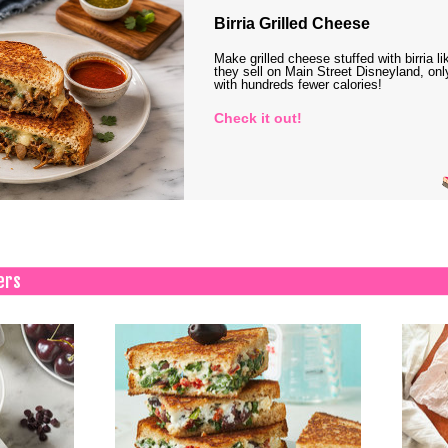
Birria Grilled Cheese
Make grilled cheese stuffed with birria li
they sell on Main Street Disneyland, onl
with hundreds fewer calories!
Check it out!
ers