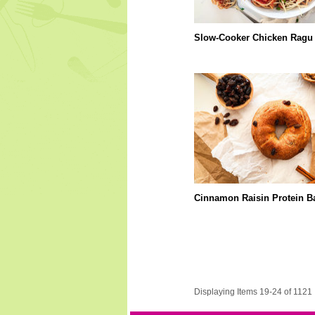
Slow-Cooker Chicken Ragu
Cinnamon Raisin Protein B
Displaying Items 19-24 of 1121