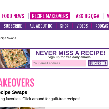
FOOD NEWS
RECIPE MAKEOVERS
ASK HG Q&A
SUBSCRIBE
ALL ABOUT HG
SHOP
VIDEOS
PODCAS
ecipe Swaps
ecipe Swaps
ng favorites. Click around for guilt-free recipes!