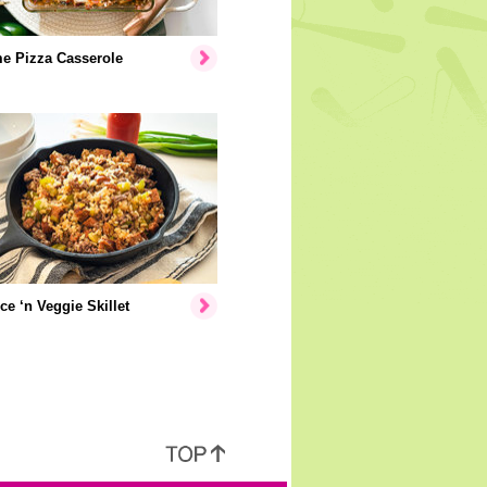
e Pizza Casserole
ice ‘n Veggie Skillet