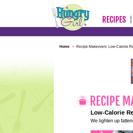
RECIPES
Home
>
Recipe Makeovers: Low-Calorie R
Low-Calorie R
We lighten up fatteni