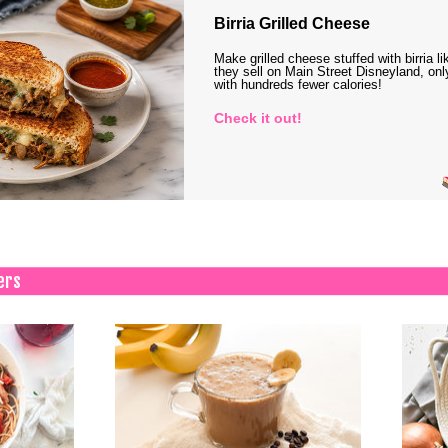
Birria Grilled Cheese
Make grilled cheese stuffed with birria li
they sell on Main Street Disneyland, onl
with hundreds fewer calories!
Check it out!
ers