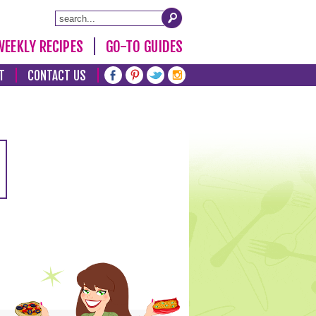
WEEKLY RECIPES
GO-TO GUIDES
T
CONTACT US