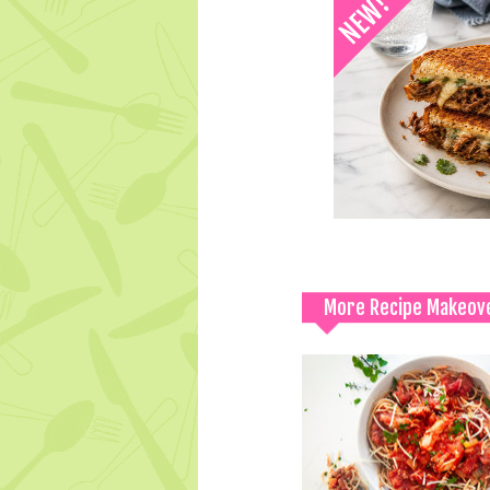
More Recipe Makeov