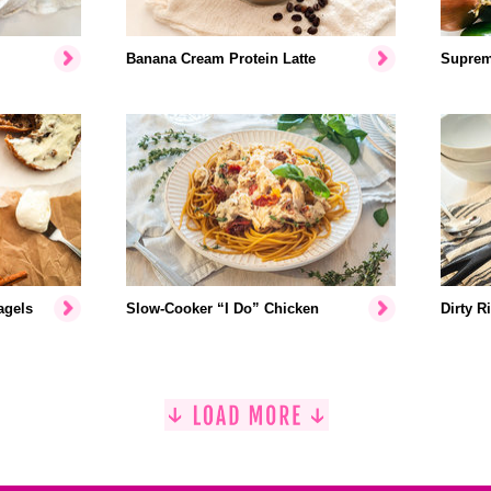
Banana Cream Protein Latte
Suprem
agels
Slow-Cooker “I Do” Chicken
Dirty R