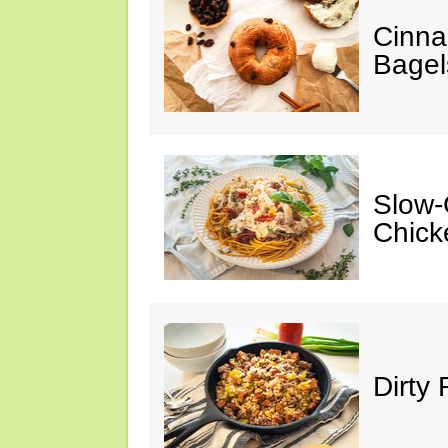
Cinna
Bagel
Slow-
Chick
Dirty 