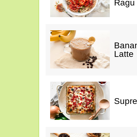
Ragu
Banan
Latte
Supre