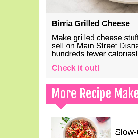
Birria Grilled Cheese
Make grilled cheese stuff
sell on Main Street Disn
hundreds fewer calories!
Check it out!
More Recipe Mak
Slow-