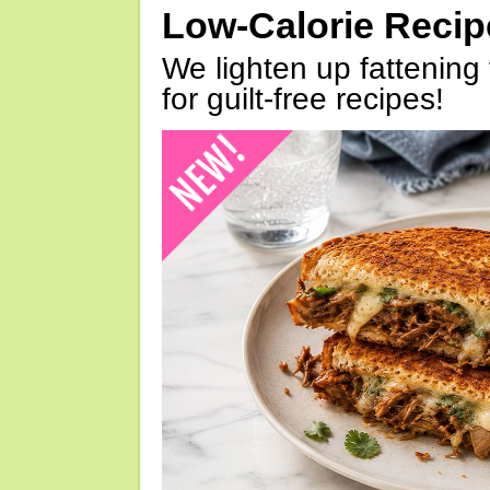
Low-Calorie Reci
We lighten up fattening 
for guilt-free recipes!