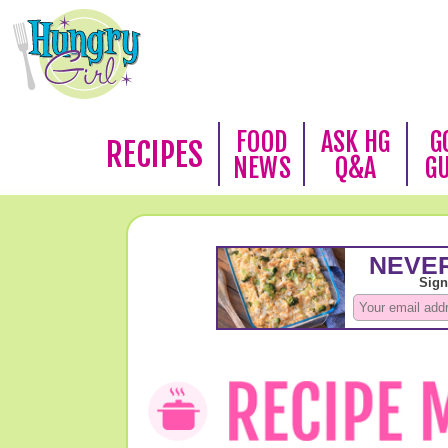
FOOD
ASK HG
G
RECIPES
NEWS
Q&A
G