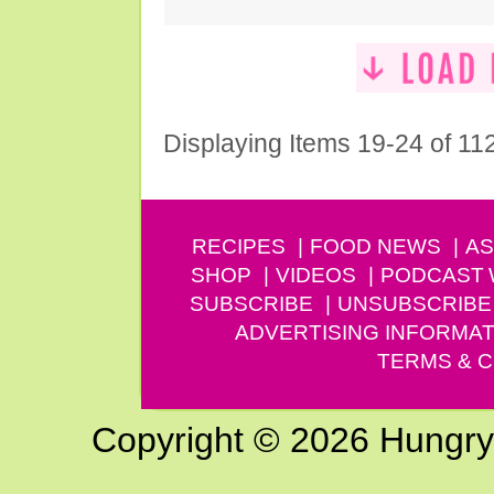
Displaying Items 19-24 of 11
RECIPES
FOOD NEWS
AS
SHOP
VIDEOS
PODCAST
SUBSCRIBE
UNSUBSCRIBE
ADVERTISING INFORMAT
TERMS & C
Copyright © 2026 Hungry G