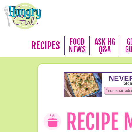
FOOD
ASK HG
G
RECIPES
NEWS
Q&A
G