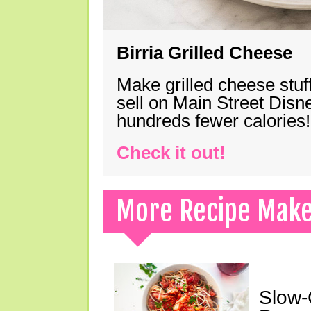
Birria Grilled Cheese
Make grilled cheese stuff
sell on Main Street Disn
hundreds fewer calories!
Check it out!
More Recipe Mak
Slow-