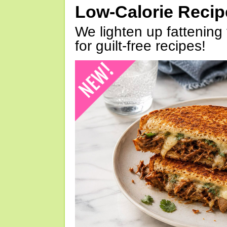
Low-Calorie Reci
We lighten up fattening 
for guilt-free recipes!