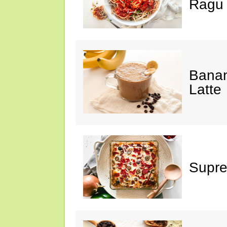
Ragu
Banan
Latte
Supre