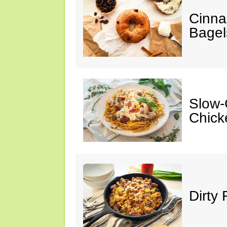
Cinna
Bagel
Slow-
Chick
Dirty 