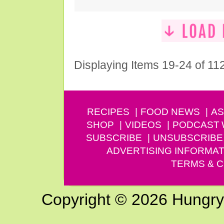
Displaying Items 19-24 of 11
RECIPES
FOOD NEWS
AS
SHOP
VIDEOS
PODCAST
SUBSCRIBE
UNSUBSCRIBE
ADVERTISING INFORMAT
TERMS & C
Copyright © 2026 Hungry G