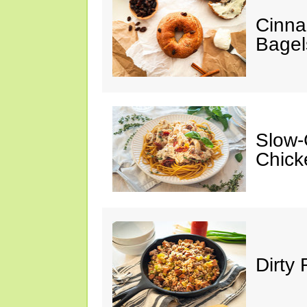
Cinna
Bagel
Slow-
Chick
Dirty 