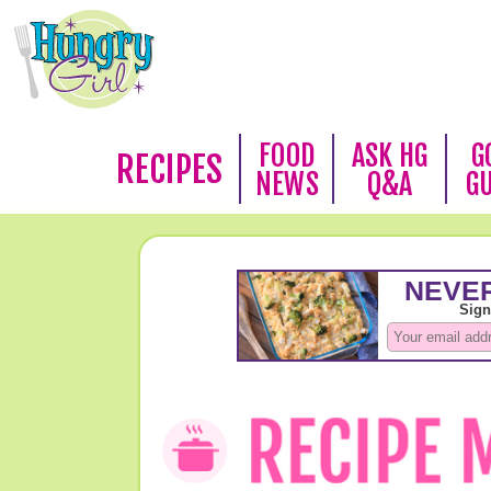
FOOD
ASK HG
G
RECIPES
NEWS
Q&A
G