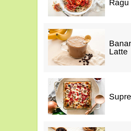
Ragu
Banan
Latte
Supre