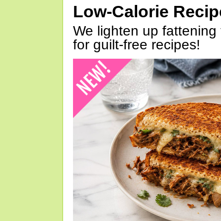
Low-Calorie Reci
We lighten up fattening 
for guilt-free recipes!