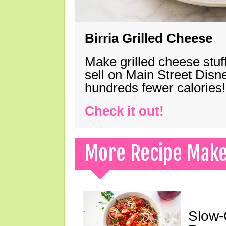
Birria Grilled Cheese
Make grilled cheese stuff
sell on Main Street Disn
hundreds fewer calories!
Check it out!
More Recipe Mak
Slow-