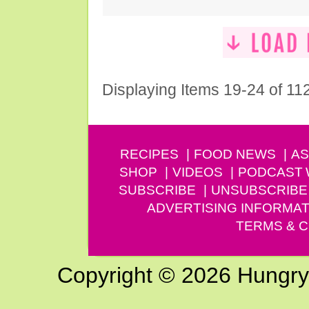
Displaying Items 19-24 of 11
RECIPES
FOOD NEWS
AS
SHOP
VIDEOS
PODCAST
SUBSCRIBE
UNSUBSCRIBE
ADVERTISING INFORMAT
TERMS & C
Copyright © 2026 Hungry G