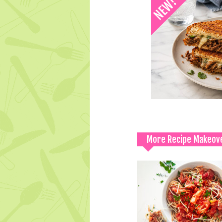
More Recipe Makeov