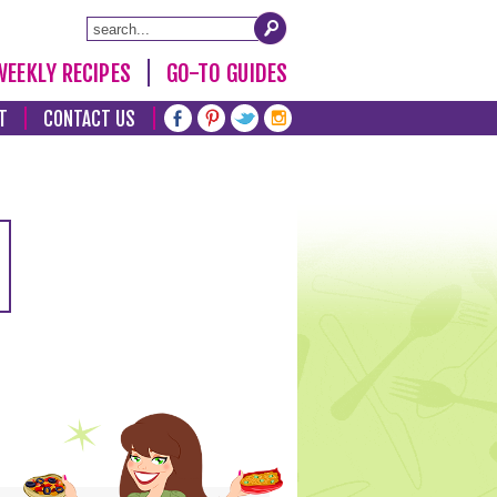
WEEKLY RECIPES
GO-TO GUIDES
T
CONTACT US