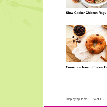
Slow-Cooker Chicken Ragu
Cinnamon Raisin Protein B
Displaying Items 19-24 of 1121