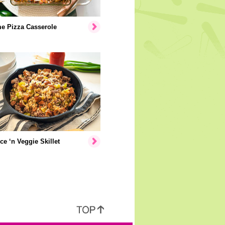
e Pizza Casserole
ice ‘n Veggie Skillet