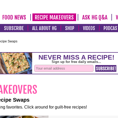
FOOD NEWS
RECIPE MAKEOVERS
ASK HG Q&A
SUBSCRIBE
ALL ABOUT HG
SHOP
VIDEOS
PODCAS
ecipe Swaps
ecipe Swaps
ng favorites. Click around for guilt-free recipes!