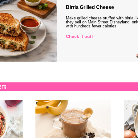
Birria Grilled Cheese
Make grilled cheese stuffed with birria li
they sell on Main Street Disneyland, onl
with hundreds fewer calories!
Check it out!
ers