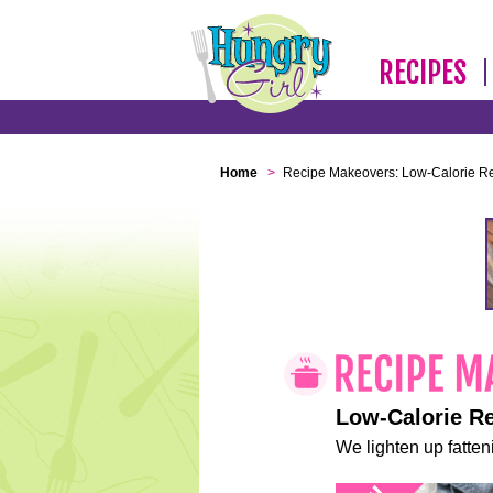
RECIPES
Home
>
Recipe Makeovers: Low-Calorie R
Low-Calorie R
We lighten up fatteni