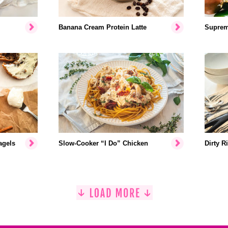
Banana Cream Protein Latte
Suprem
agels
Slow-Cooker “I Do” Chicken
Dirty R