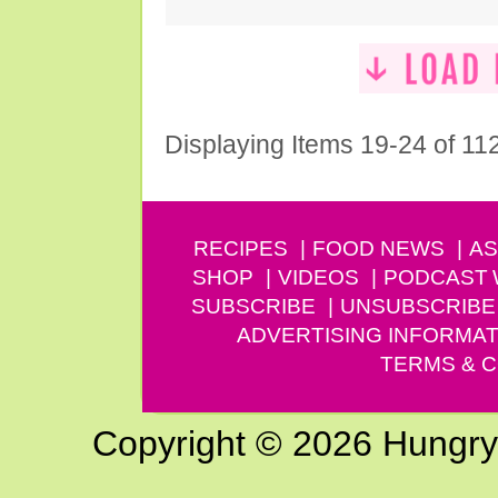
Displaying Items 19-24 of 11
RECIPES
FOOD NEWS
AS
SHOP
VIDEOS
PODCAST
SUBSCRIBE
UNSUBSCRIBE
ADVERTISING INFORMAT
TERMS & C
Copyright © 2026 Hungry G