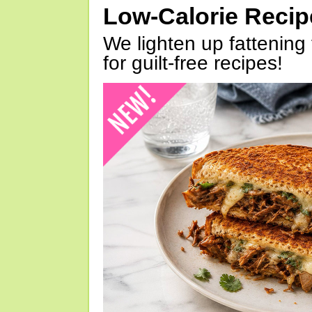
Low-Calorie Reci
We lighten up fattening 
for guilt-free recipes!