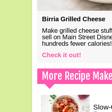
Birria Grilled Cheese
Make grilled cheese stuff
sell on Main Street Disn
hundreds fewer calories!
Check it out!
More Recipe Mak
Slow-