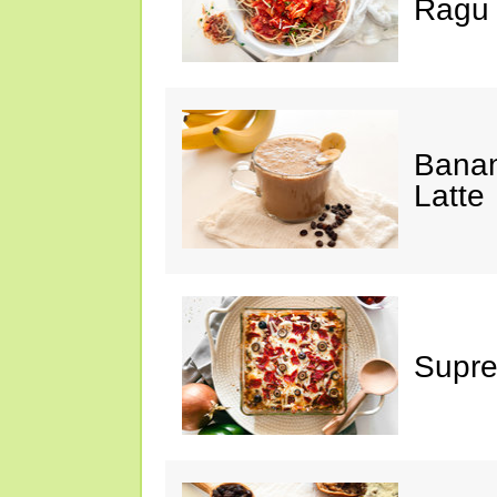
Ragu
Banan
Latte
Supre