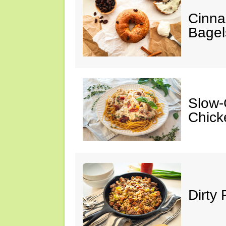
Cinna
Bagel
Slow-
Chick
Dirty 