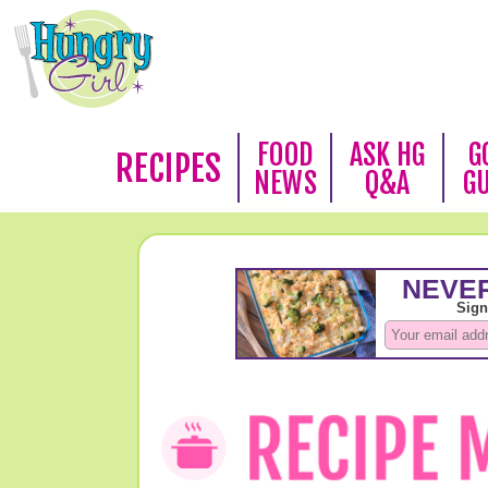
FOOD
ASK HG
G
RECIPES
NEWS
Q&A
G