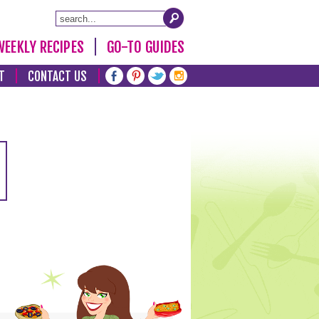
WEEKLY RECIPES
GO-TO GUIDES
T
CONTACT US