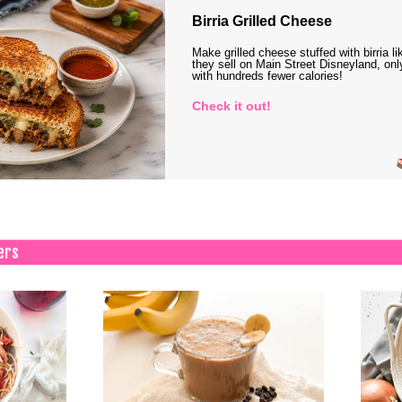
Birria Grilled Cheese
Make grilled cheese stuffed with birria li
they sell on Main Street Disneyland, onl
with hundreds fewer calories!
Check it out!
ers