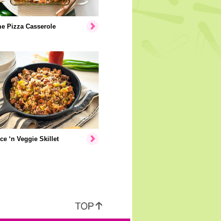
e Pizza Casserole
ice ‘n Veggie Skillet