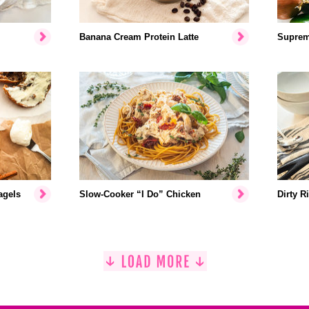
Banana Cream Protein Latte
Suprem
agels
Slow-Cooker “I Do” Chicken
Dirty R