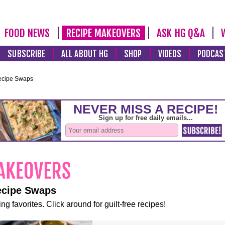
FOOD NEWS
RECIPE MAKEOVERS
ASK HG Q&A
SUBSCRIBE
ALL ABOUT HG
SHOP
VIDEOS
PODCAS
ecipe Swaps
ecipe Swaps
ng favorites. Click around for guilt-free recipes!