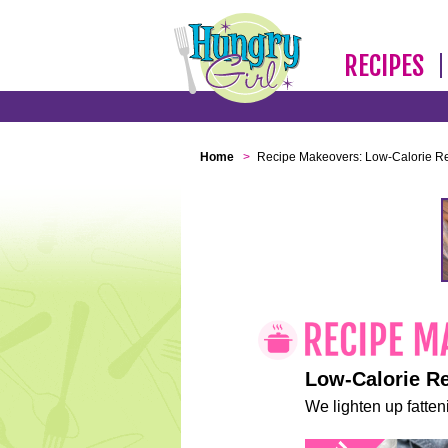
RECIPES
Home
>
Recipe Makeovers: Low-Calorie R
Low-Calorie R
We lighten up fatteni