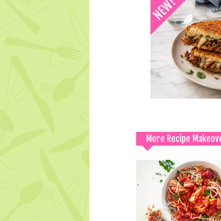
More Recipe Makeov