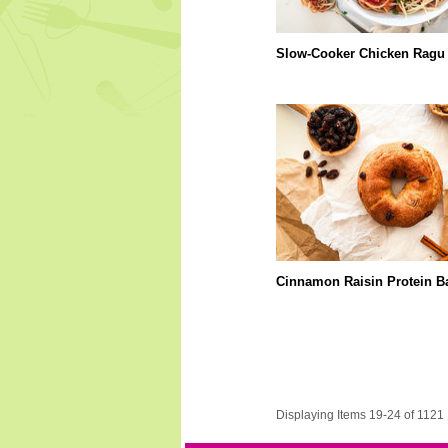
Slow-Cooker Chicken Ragu
Cinnamon Raisin Protein B
Displaying Items 19-24 of 1121