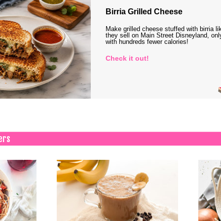
Birria Grilled Cheese
Make grilled cheese stuffed with birria li
they sell on Main Street Disneyland, onl
with hundreds fewer calories!
Check it out!
ers