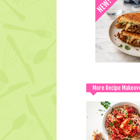
More Recipe Makeov