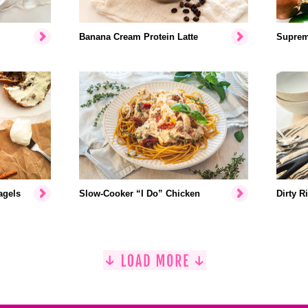
Banana Cream Protein Latte
Suprem
agels
Slow-Cooker “I Do” Chicken
Dirty R