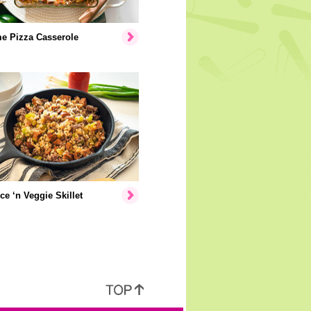
e Pizza Casserole
ice ‘n Veggie Skillet