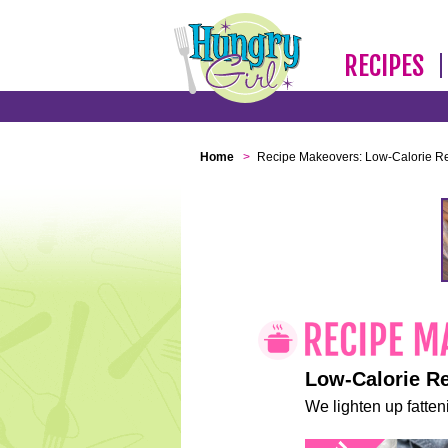
RECIPES
Home
>
Recipe Makeovers: Low-Calorie R
Low-Calorie R
We lighten up fatteni