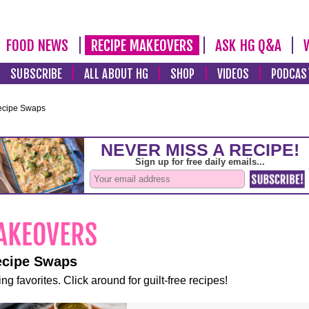
FOOD NEWS
RECIPE MAKEOVERS
ASK HG Q&A
SUBSCRIBE
ALL ABOUT HG
SHOP
VIDEOS
PODCAS
ecipe Swaps
ecipe Swaps
ng favorites. Click around for guilt-free recipes!