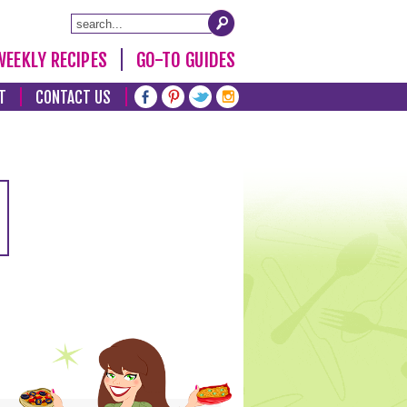
WEEKLY RECIPES
GO-TO GUIDES
T
CONTACT US