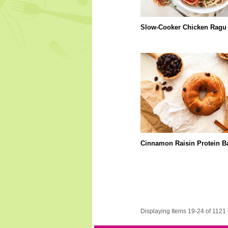
Slow-Cooker Chicken Ragu
Cinnamon Raisin Protein B
Displaying Items 19-24 of 1121